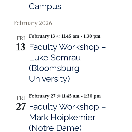
Campus
February 2026
February 13 @ 11:45 am
-
1:30 pm
FRI
13
Faculty Workshop –
Luke Semrau
(Bloomsburg
University)
February 27 @ 11:45 am
-
1:30 pm
FRI
27
Faculty Workshop –
Mark Hoipkemier
(Notre Dame)