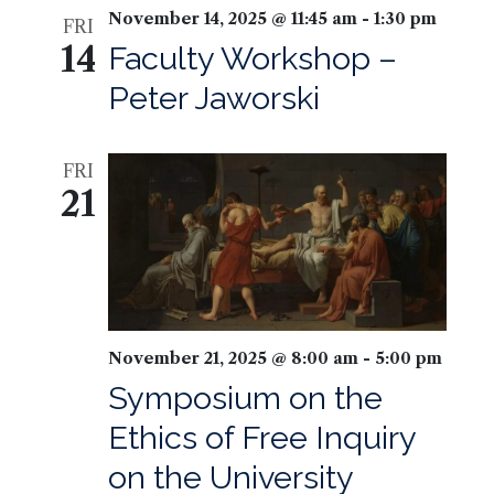
November 14, 2025 @ 11:45 am
-
1:30 pm
FRI
14
Faculty Workshop –
Peter Jaworski
FRI
21
November 21, 2025 @ 8:00 am
-
5:00 pm
Symposium on the
Ethics of Free Inquiry
on the University