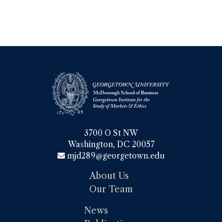
3700 O St NW

Washington, DC 20057
mjd289@georgetown.edu
About Us
Our Team
News