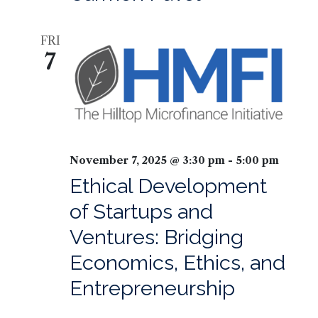
FRI
7
November 7, 2025 @ 3:30 pm
-
5:00 pm
Ethical Development
of Startups and
Ventures: Bridging
Economics, Ethics, and
Entrepreneurship