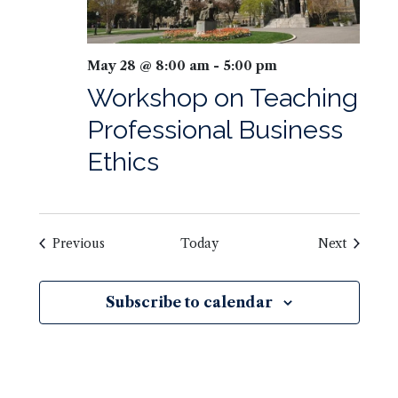
May 28 @ 8:00 am
-
5:00 pm
Workshop on Teaching
Professional Business
Ethics
Previous
Today
Next
Subscribe to calendar