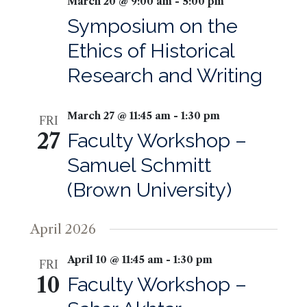
March 20 @ 9:00 am
-
5:00 pm
Symposium on the
Ethics of Historical
Research and Writing
March 27 @ 11:45 am
-
1:30 pm
FRI
27
Faculty Workshop –
Samuel Schmitt
(Brown University)
April 2026
April 10 @ 11:45 am
-
1:30 pm
FRI
10
Faculty Workshop –