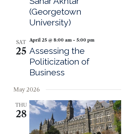
Sahar Akhtar
(Georgetown
University)
April 25 @ 8:00 am
-
5:00 pm
SAT
25
Assessing the
Politicization of
Business
May 2026
THU
28