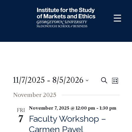
Skip
to
content
11/7/2025
 - 
8/5/2026
Events
Even
Search
List
View
Search
Select
November 2025
Navig
and
date.
Views
November 7, 2025 @ 12:00 pm
-
1:30 pm
FRI
Navigati
7
Faculty Workshop –
Carmen Pavel