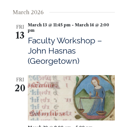
March 2026
March 13 @ 11:45 pm
-
March 14 @ 2:00
FRI
pm
13
Faculty Workshop –
John Hasnas
(Georgetown)
FRI
20