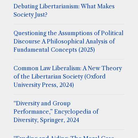
Debating Libertarianism: What Makes
Society Just?
Questioning the Assumptions of Political
Discourse A Philosophical Analysis of
Fundamental Concepts (2025)
Common Law Liberalism: A New Theory
of the Libertarian Society (Oxford
University Press, 2024)
“Diversity and Group
Performance,” Encyclopedia of
Diversity, Springer, 2024