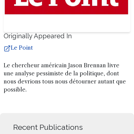
Originally Appeared In
Le Point
Le chercheur américain Jason Brennan livre
une analyse pessimiste de la politique, dont
nous devrions tous nous détourner autant que
possible.
Recent Publications