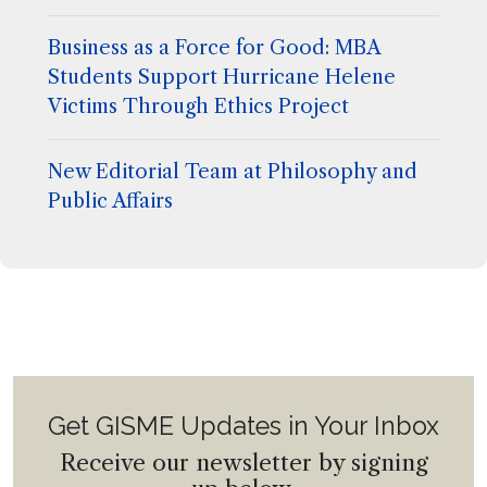
Business as a Force for Good: MBA
Students Support Hurricane Helene
Victims Through Ethics Project
New Editorial Team at Philosophy and
Public Affairs
Get GISME Updates in Your Inbox
Receive our newsletter by signing