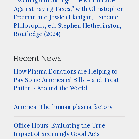
“Evading and Aiding: The Moral Case
Against Paying Taxes,” with Christopher
Freiman and Jessica Flanigan, Extreme
Philosophy, ed. Stephen Hetherington,
Routledge (2024)
Recent News
How Plasma Donations are Helping to
Pay Some Americans’ Bills – and Treat
Patients Around the World
America: The human plasma factory
Office Hours: Evaluating the True
Impact of Seemingly Good Acts