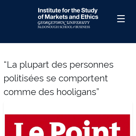
Skip
to
content
“La plupart des personnes
politisées se comportent
comme des hooligans”