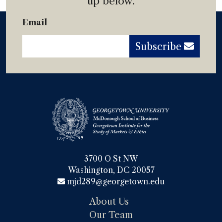
up below.
Email
Subscribe
3700 O St NW

Washington, DC 20057
mjd289@georgetown.edu
About Us
Our Team