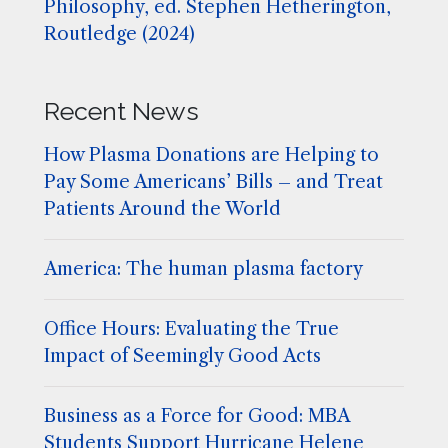
Philosophy, ed. Stephen Hetherington,
Routledge (2024)
Recent News
How Plasma Donations are Helping to
Pay Some Americans’ Bills – and Treat
Patients Around the World
America: The human plasma factory
Office Hours: Evaluating the True
Impact of Seemingly Good Acts
Business as a Force for Good: MBA
Students Support Hurricane Helene