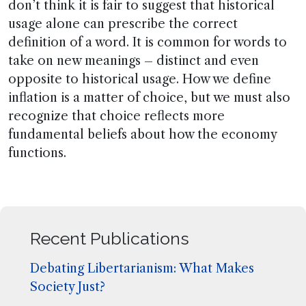
don’t think it is fair to suggest that historical
usage alone can prescribe the correct
definition of a word. It is common for words to
take on new meanings – distinct and even
opposite to historical usage. How we define
inflation is a matter of choice, but we must also
recognize that choice reflects more
fundamental beliefs about how the economy
functions.
Recent Publications
Debating Libertarianism: What Makes
Society Just?