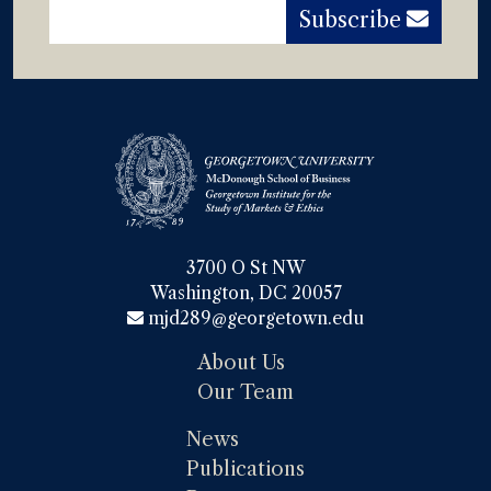
Subscribe
3700 O St NW

Washington, DC 20057
mjd289@georgetown.edu
About Us
Our Team
News
Publications