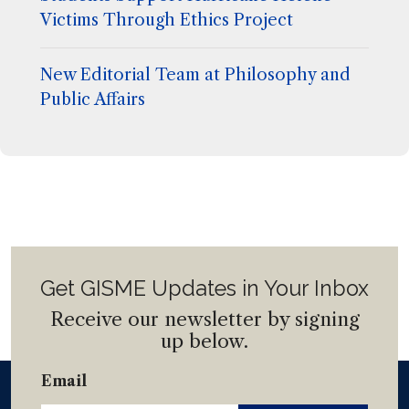
Victims Through Ethics Project
New Editorial Team at Philosophy and
Public Affairs
Get GISME Updates in Your Inbox
Receive our newsletter by signing
up below.
Email