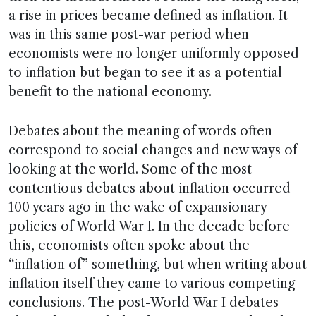
a rise in prices became defined as inflation. It
was in this same post-war period when
economists were no longer uniformly opposed
to inflation but began to see it as a potential
benefit to the national economy.
Debates about the meaning of words often
correspond to social changes and new ways of
looking at the world. Some of the most
contentious debates about inflation occurred
100 years ago in the wake of expansionary
policies of World War I. In the decade before
this, economists often spoke about the
“inflation of” something, but when writing about
inflation itself they came to various competing
conclusions. The post-World War I debates