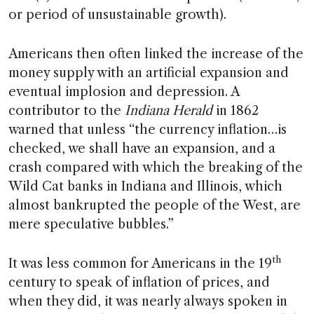
or period of unsustainable growth).
Americans then often linked the increase of the
money supply with an artificial expansion and
eventual implosion and depression. A
contributor to the
Indiana Herald
in 1862
warned that unless “the currency inflation…is
checked, we shall have an expansion, and a
crash compared with which the breaking of the
Wild Cat banks in Indiana and Illinois, which
almost bankrupted the people of the West, are
mere speculative bubbles.”
th
It was less common for Americans in the 19
century to speak of inflation of prices, and
when they did, it was nearly always spoken in