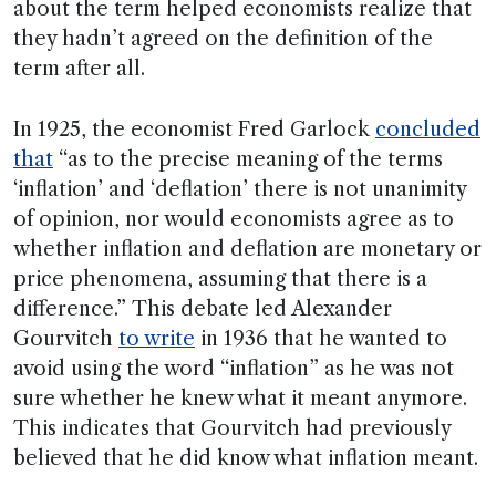
about the term helped economists realize that
they hadn’t agreed on the definition of the
term after all.
In 1925, the economist Fred Garlock
concluded
that
“as to the precise meaning of the terms
‘inflation’ and ‘deflation’ there is not unanimity
of opinion, nor would economists agree as to
whether inflation and deflation are monetary or
price phenomena, assuming that there is a
difference.” This debate led Alexander
Gourvitch
to write
in 1936 that he wanted to
avoid using the word “inflation” as he was not
sure whether he knew what it meant anymore.
This indicates that Gourvitch had previously
believed that he did know what inflation meant.