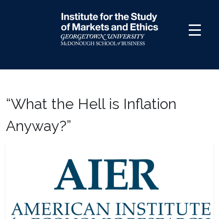
Skip
to
content
“What the Hell is Inflation
Anyway?”