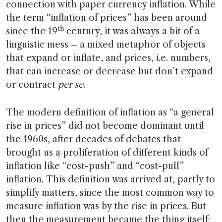
connection with paper currency inflation. While
the term “inflation of prices” has been around
th
since the 19
century, it was always a bit of a
linguistic mess – a mixed metaphor of objects
that expand or inflate, and prices, i.e. numbers,
that can increase or decrease but don’t expand
or contract
per se
.
The modern definition of inflation as “a general
rise in prices” did not become dominant until
the 1960s, after decades of debates that
brought us a proliferation of different kinds of
inflation like “cost-push” and “cost-pull”
inflation. This definition was arrived at, partly to
simplify matters, since the most common way to
measure inflation was by the rise in prices. But
then the measurement became the thing itself;