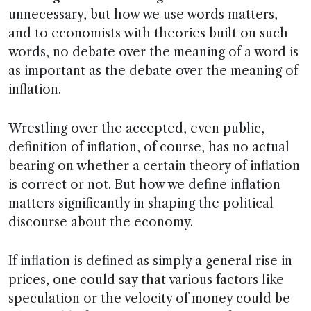
unnecessary, but how we use words matters,
and to economists with theories built on such
words, no debate over the meaning of a word is
as important as the debate over the meaning of
inflation.
Wrestling over the accepted, even public,
definition of inflation, of course, has no actual
bearing on whether a certain theory of inflation
is correct or not. But how we define inflation
matters significantly in shaping the political
discourse about the economy.
If inflation is defined as simply a general rise in
prices, one could say that various factors like
speculation or the velocity of money could be