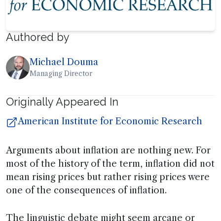
Authored by
Michael Douma
Managing Director
Originally Appeared In
American Institute for Economic Research
Arguments about inflation are nothing new. For
most of the history of the term, inflation did not
mean rising prices but rather rising prices were
one of the consequences of inflation.
The linguistic debate might seem arcane or