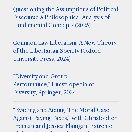
Questioning the Assumptions of Political
Discourse A Philosophical Analysis of
Fundamental Concepts (2025)
Common Law Liberalism: A New Theory
of the Libertarian Society (Oxford
University Press, 2024)
“Diversity and Group
Performance,” Encyclopedia of
Diversity, Springer, 2024
“Evading and Aiding: The Moral Case
Against Paying Taxes,” with Christopher
Freiman and Jessica Flanigan, Extreme