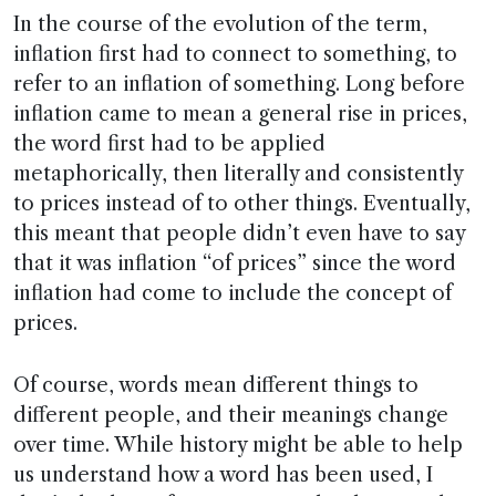
In the course of the evolution of the term,
inflation first had to connect to something, to
refer to an inflation of something. Long before
inflation came to mean a general rise in prices,
the word first had to be applied
metaphorically, then literally and consistently
to prices instead of to other things. Eventually,
this meant that people didn’t even have to say
that it was inflation “of prices” since the word
inflation had come to include the concept of
prices.
Of course, words mean different things to
different people, and their meanings change
over time. While history might be able to help
us understand how a word has been used, I