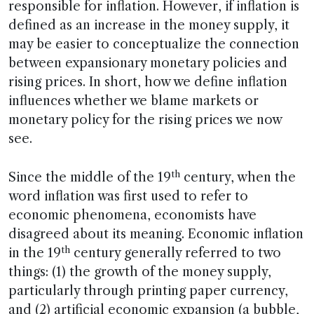
responsible for inflation. However, if inflation is
defined as an increase in the money supply, it
may be easier to conceptualize the connection
between expansionary monetary policies and
rising prices. In short, how we define inflation
influences whether we blame markets or
monetary policy for the rising prices we now
see.
th
Since the middle of the 19
century, when the
word inflation was first used to refer to
economic phenomena, economists have
disagreed about its meaning. Economic inflation
th
in the 19
century generally referred to two
things: (1) the growth of the money supply,
particularly through printing paper currency,
and (2) artificial economic expansion (a bubble,