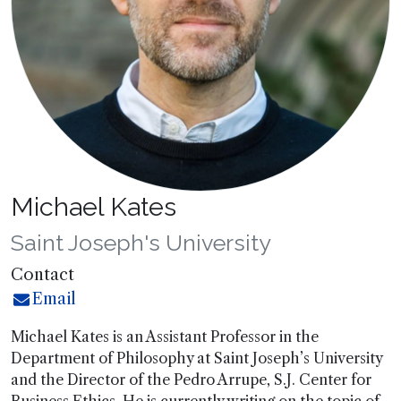
Michael Kates
Saint Joseph's University
Contact
Email
Michael Kates is an Assistant Professor in the
Department of Philosophy at Saint Joseph’s University
and the Director of the Pedro Arrupe, S.J. Center for