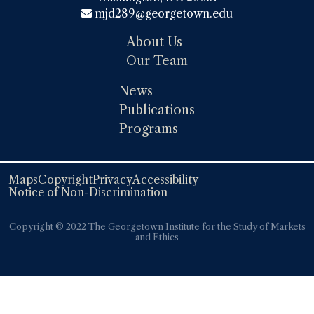
mjd289@georgetown.edu
About Us
Our Team
News
Publications
Programs
Maps
Copyright
Privacy
Accessibility
Notice of Non-Discrimination
Copyright ©️️ 2022 The Georgetown Institute for the Study of Markets
and Ethics