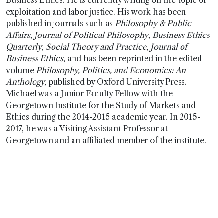
Business Ethics. He is currently writing on the topic of
exploitation and labor justice. His work has been
published in journals such as
Philosophy & Public
Affairs
,
Journal of Political Philosophy
,
Business Ethics
Quarterly
,
Social Theory and Practice
,
Journal of
Business Ethics
, and has been reprinted in the edited
volume
Philosophy, Politics, and Economics: An
Anthology,
published by Oxford University Press.
Michael was a Junior Faculty Fellow with the
Georgetown Institute for the Study of Markets and
Ethics during the 2014-2015 academic year. In 2015-
2017, he was a Visiting Assistant Professor at
Georgetown and an affiliated member of the institute.