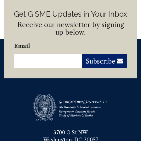
Get GISME Updates in Your Inbox
Receive our newsletter by signing
up below.
Email
Subscribe
3700 O St NW

Washington, DC 20057