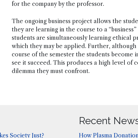
for the company by the professor.
The ongoing business project allows the stude
they are learning in the course to a “business”
students are simultaneously learning ethical pr
which they may be applied. Further, although t
course of the semester the students become in
see it succeed. This produces a high level of 
dilemma they must confront.
Recent New
es Society Just?
How Plasma Donation