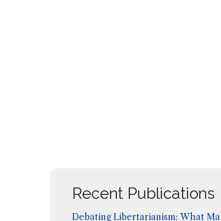
Recent Publications
Debating Libertarianism: What Mak