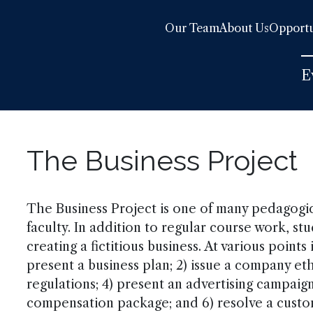
Our Team
About Us
Opportu
E
The Business Project
The Business Project is one of many pedagog
faculty. In addition to regular course work, s
creating a fictitious business. At various points
present a business plan; 2) issue a company et
regulations; 4) present an advertising campaig
compensation package; and 6) resolve a cust