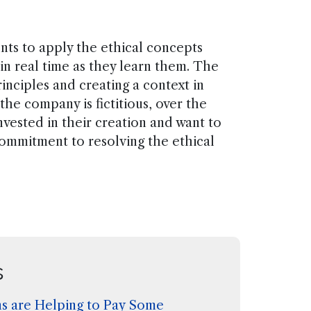
nts to apply the ethical concepts
 in real time as they learn them. The
inciples and creating a context in
he company is fictitious, over the
vested in their creation and want to
commitment to resolving the ethical
s
s are Helping to Pay Some