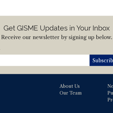
Get GISME Updates in Your Inbox
Receive our newsletter by signing up below.
l
Subscri
About Us
N
Our Team
Pu
Pr