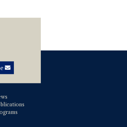
be
ews
blications
ograms