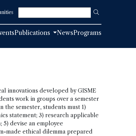
Search
nities
vents
Publications
News
Programs
ical innovations developed by GISME
tudents work in groups over a semester
 in the semester, students must 1)
hics statement; 3) research applicable
n; 5) devise an employee
om-made ethical dilemma prepared