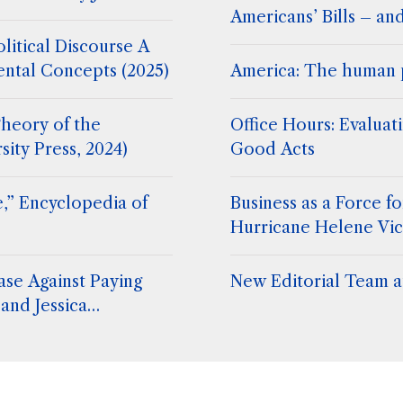
Americans’ Bills – an
litical Discourse A
ental Concepts (2025)
America: The human 
heory of the
Office Hours: Evaluat
sity Press, 2024)
Good Acts
,” Encyclopedia of
Business as a Force 
Hurricane Helene Vic
ase Against Paying
New Editorial Team at
and Jessica
. Stephen