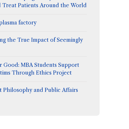
d Treat Patients Around the World
plasma factory
ing the True Impact of Seemingly
for Good: MBA Students Support
tims Through Ethics Project
 Philosophy and Public Affairs