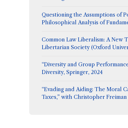
Questioning the Assumptions of Po
Philosophical Analysis of Fundam
Common Law Liberalism: A New T
Libertarian Society (Oxford Univer
“Diversity and Group Performance
Diversity, Springer, 2024
“Evading and Aiding: The Moral C
Taxes,” with Christopher Freiman 
Flanigan, Extreme Philosophy, ed
Hetherington, Routledge (2024)