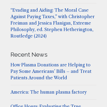
“Evading and Aiding: The Moral Case
Against Paying Taxes,” with Christopher
Freiman and Jessica Flanigan, Extreme
Philosophy, ed. Stephen Hetherington,
Routledge (2024)
Recent News
How Plasma Donations are Helping to
Pay Some Americans’ Bills – and Treat
Patients Around the World
America: The human plasma factory
Office Hours: Evaluating the True