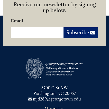
Receive our newsletter by signing
up below.
Email
Subscribe
3700 O St NW

Washington, DC 20057
mjd289@georgetown.edu
About Us