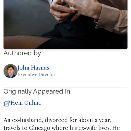
Authored by
John Hasnas
Executive Director
Originally Appeared In
Hein Online
An ex-husband, divorced for about a year,
travels to Chicago where his ex-wife lives. He