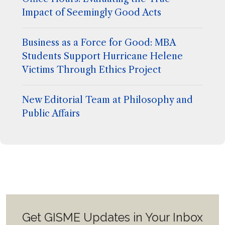
Impact of Seemingly Good Acts
Business as a Force for Good: MBA
Students Support Hurricane Helene
Victims Through Ethics Project
New Editorial Team at Philosophy and
Public Affairs
Get GISME Updates in Your Inbox