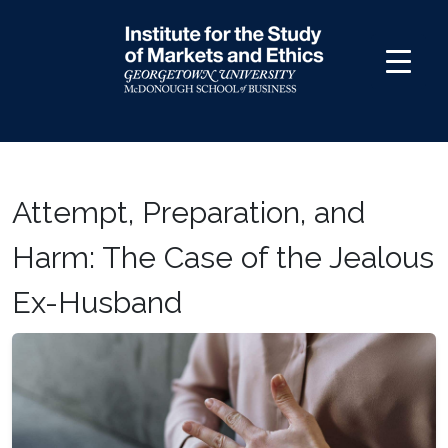
Skip
to
content
Attempt, Preparation, and
Harm: The Case of the Jealous
Ex-Husband