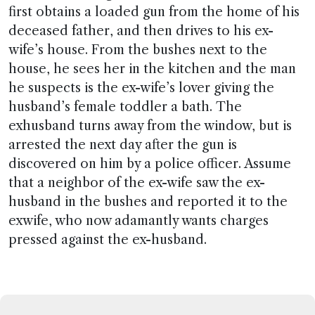
first obtains a loaded gun from the home of his
deceased father, and then drives to his ex-
wife’s house. From the bushes next to the
house, he sees her in the kitchen and the man
he suspects is the ex-wife’s lover giving the
husband’s female toddler a bath. The
exhusband turns away from the window, but is
arrested the next day after the gun is
discovered on him by a police officer. Assume
that a neighbor of the ex-wife saw the ex-
husband in the bushes and reported it to the
exwife, who now adamantly wants charges
pressed against the ex-husband.