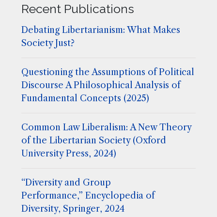
Recent Publications
Debating Libertarianism: What Makes
Society Just?
Questioning the Assumptions of Political
Discourse A Philosophical Analysis of
Fundamental Concepts (2025)
Common Law Liberalism: A New Theory
of the Libertarian Society (Oxford
University Press, 2024)
“Diversity and Group
Performance,” Encyclopedia of
Diversity, Springer, 2024