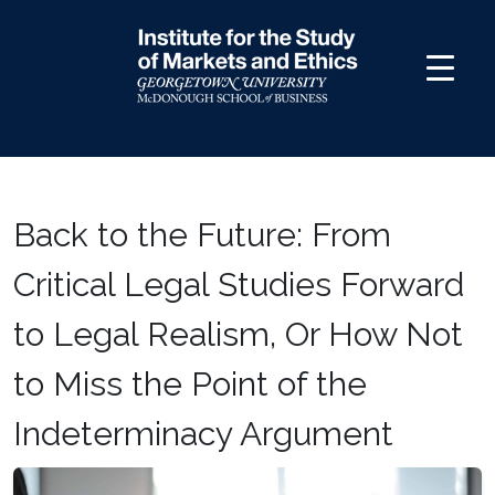
Skip
to
content
Back to the Future: From
Critical Legal Studies Forward
to Legal Realism, Or How Not
to Miss the Point of the
Indeterminacy Argument