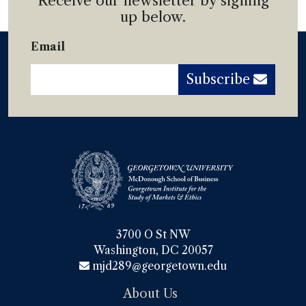
Receive our newsletter by signing
up below.
Email
Subscribe
3700 O St NW

Washington, DC 20057
mjd289@georgetown.edu
About Us