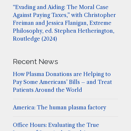
“Evading and Aiding: The Moral Case
Against Paying Taxes,” with Christopher
Freiman and Jessica Flanigan, Extreme
Philosophy, ed. Stephen Hetherington,
Routledge (2024)
Recent News
How Plasma Donations are Helping to
Pay Some Americans’ Bills – and Treat
Patients Around the World
America: The human plasma factory
Office Hours: Evaluating the True