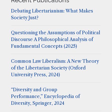
Debating Libertarianism: What Makes
Society Just?
Questioning the Assumptions of Political
Discourse A Philosophical Analysis of
Fundamental Concepts (2025)
Common Law Liberalism: A New Theory
of the Libertarian Society (Oxford
University Press, 2024)
“Diversity and Group
Performance,” Encyclopedia of
Diversity, Springer, 2024