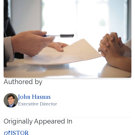
Authored by
John Hasnas
Executive Director
Originally Appeared In
JSTOR