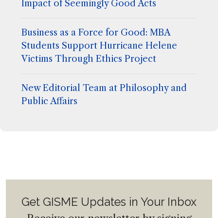
Impact of Seemingly Good Acts
Business as a Force for Good: MBA
Students Support Hurricane Helene
Victims Through Ethics Project
New Editorial Team at Philosophy and
Public Affairs
Get GISME Updates in Your Inbox