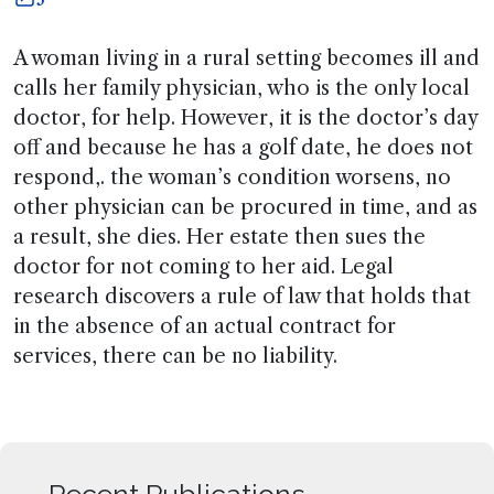
A woman living in a rural setting becomes ill and
calls her family physician, who is the only local
doctor, for help. However, it is the doctor’s day
off and because he has a golf date, he does not
respond,. the woman’s condition worsens, no
other physician can be procured in time, and as
a result, she dies. Her estate then sues the
doctor for not coming to her aid. Legal
research discovers a rule of law that holds that
in the absence of an actual contract for
services, there can be no liability.
Recent Publications