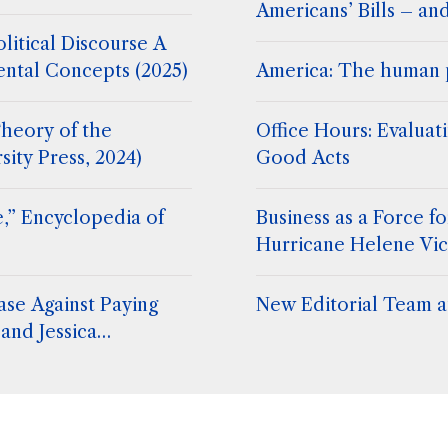
Americans’ Bills – an
litical Discourse A
ental Concepts (2025)
America: The human 
heory of the
Office Hours: Evaluat
sity Press, 2024)
Good Acts
,” Encyclopedia of
Business as a Force 
Hurricane Helene Vic
ase Against Paying
New Editorial Team at
and Jessica
. Stephen