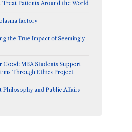
d Treat Patients Around the World
plasma factory
ing the True Impact of Seemingly
for Good: MBA Students Support
tims Through Ethics Project
 Philosophy and Public Affairs