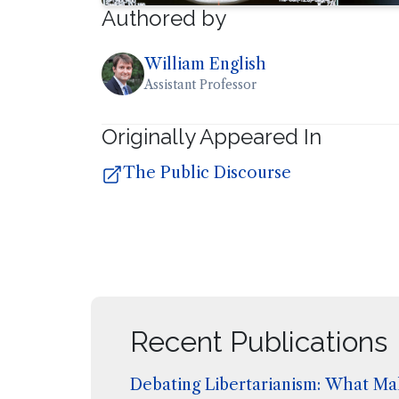
Authored by
William English
Assistant Professor
Originally Appeared In
The Public Discourse
Recent Publications
Debating Libertarianism: What Mak