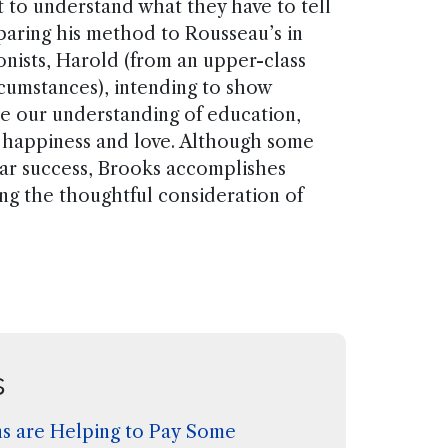
 to understand what they have to tell
mparing his method to Rousseau’s in
onists, Harold (from an upper-class
rcumstances), intending to show
te our understanding of education,
happiness and love. Although some
lar success, Brooks accomplishes
ting the thoughtful consideration of
s
s are Helping to Pay Some