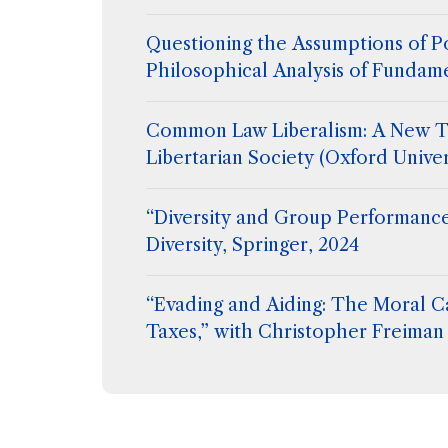
Questioning the Assumptions of Po
Philosophical Analysis of Fundam
Common Law Liberalism: A New T
Libertarian Society (Oxford Univer
“Diversity and Group Performance
Diversity, Springer, 2024
“Evading and Aiding: The Moral C
Taxes,” with Christopher Freiman 
Flanigan, Extreme Philosophy, ed
Hetherington, Routledge (2024)