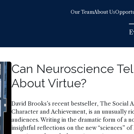
Our Team
About Us
Opportu
E
Can Neuroscience Tel
About Virtue?
David Brooks’s recent bestseller, The Social 
Character and Achievement, is an unusually r
audiences. Writing in the dramatic form of a 
insightful reflections on the new “sciences” 