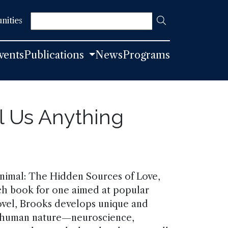
Search
nities
vents
Publications
News
Programs
l Us Anything
Animal: The Hidden Sources of Love,
ich book for one aimed at popular
novel, Brooks develops unique and
of human nature—neuroscience,