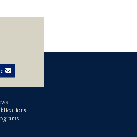
be
ews
blications
ograms