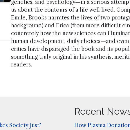
genetics, and psychology—in a serious attempt
us about the contours of a life well lived. Co
Emile, Brooks narrates the lives of two protag
background) and Erica (from more difficult ci
concretely how the new sciences can illumina
human development, daily choices—and even 
critics have disparaged the book and its popu
something truly original in his synthesis, meri
readers.
Recent New
es Society Just?
How Plasma Donation