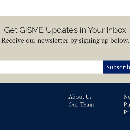
Get GISME Updates in Your Inbox
Receive our newsletter by signing up below.
l
Subscri
About Us
N
Our Team
Pu
Pr