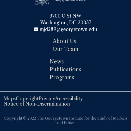
3700 O St NW

Washington, DC 20057
mjd289@georgetown.edu
About Us
Our Team
News
Publications
Programs
Maps
Copyright
Privacy
Accessibility
Notice of Non-Discrimination
Copyright ©️️ 2022 The Georgetown Institute for the Study of Markets
and Ethics