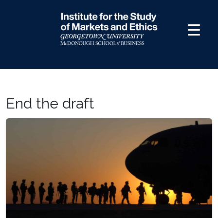
Skip
to
content
End the draft