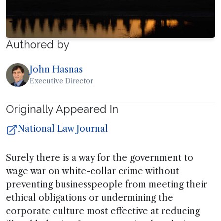
Authored by
John Hasnas
Executive Director
Originally Appeared In
National Law Journal
Surely there is a way for the government to
wage war on white-collar crime without
preventing businesspeople from meeting their
ethical obligations or undermining the
corporate culture most effective at reducing