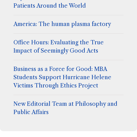
Patients Around the World
America: The human plasma factory
Office Hours: Evaluating the True
Impact of Seemingly Good Acts
Business as a Force for Good: MBA
Students Support Hurricane Helene
Victims Through Ethics Project
New Editorial Team at Philosophy and
Public Affairs