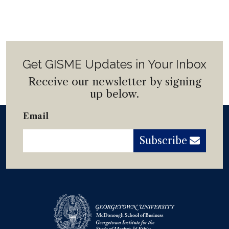
Get GISME Updates in Your Inbox
Receive our newsletter by signing
up below.
Email
Subscribe