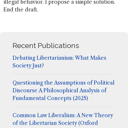
illegal behavior. I propose a simple solution.
End the draft.
Recent Publications
Debating Libertarianism: What Makes
Society Just?
Questioning the Assumptions of Political
Discourse A Philosophical Analysis of
Fundamental Concepts (2025)
Common Law Liberalism: A New Theory
of the Libertarian Society (Oxford