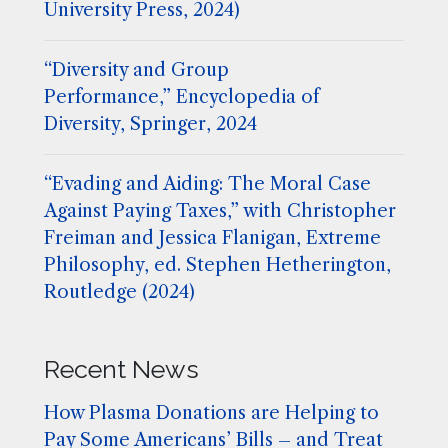
University Press, 2024)
“Diversity and Group
Performance,” Encyclopedia of
Diversity, Springer, 2024
“Evading and Aiding: The Moral Case
Against Paying Taxes,” with Christopher
Freiman and Jessica Flanigan, Extreme
Philosophy, ed. Stephen Hetherington,
Routledge (2024)
Recent News
How Plasma Donations are Helping to
Pay Some Americans’ Bills – and Treat