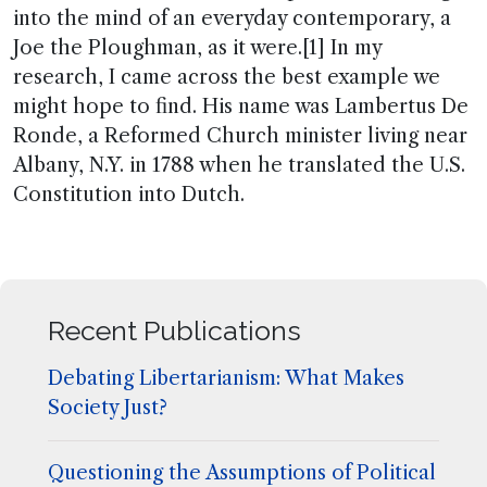
into the mind of an everyday contemporary, a
Joe the Ploughman, as it were.[1] In my
research, I came across the best example we
might hope to find. His name was Lambertus De
Ronde, a Reformed Church minister living near
Albany, N.Y. in 1788 when he translated the U.S.
Constitution into Dutch.
Recent Publications
Debating Libertarianism: What Makes
Society Just?
Questioning the Assumptions of Political