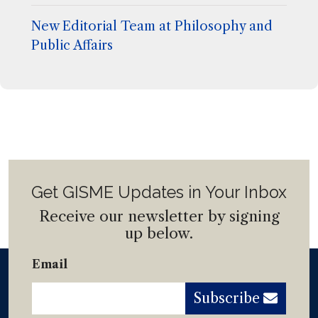
New Editorial Team at Philosophy and
Public Affairs
Get GISME Updates in Your Inbox
Receive our newsletter by signing
up below.
Email
Subscribe