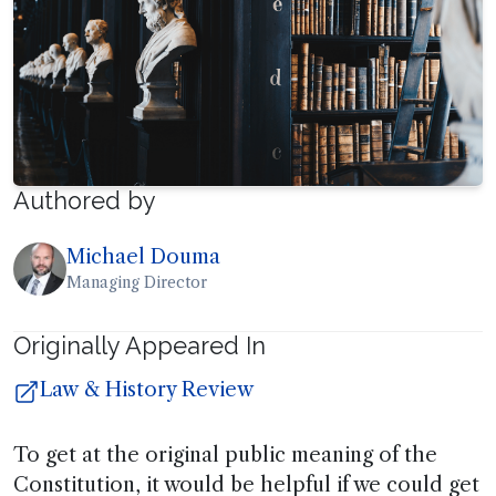
Authored by
Michael Douma
Managing Director
Originally Appeared In
Law & History Review
To get at the original public meaning of the
Constitution, it would be helpful if we could get