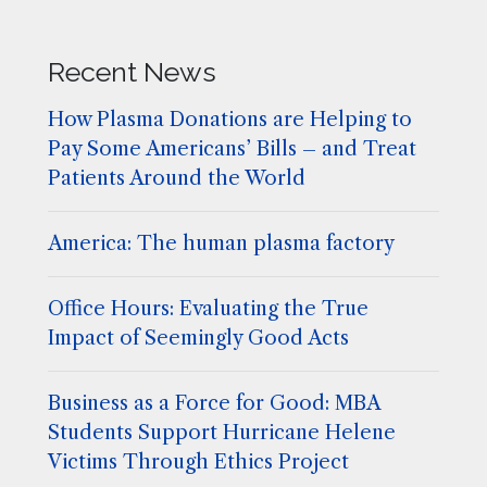
Recent News
How Plasma Donations are Helping to
Pay Some Americans’ Bills – and Treat
Patients Around the World
America: The human plasma factory
Office Hours: Evaluating the True
Impact of Seemingly Good Acts
Business as a Force for Good: MBA
Students Support Hurricane Helene
Victims Through Ethics Project