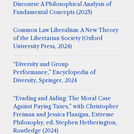
Discourse A Philosophical Analysis of
Fundamental Concepts (2025)
Common Law Liberalism: A New Theory
of the Libertarian Society (Oxford
University Press, 2024)
“Diversity and Group
Performance,” Encyclopedia of
Diversity, Springer, 2024
“Evading and Aiding: The Moral Case
Against Paying Taxes,” with Christopher
Freiman and Jessica Flanigan, Extreme
Philosophy, ed. Stephen Hetherington,
Routledge (2024)