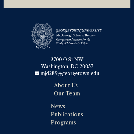
3700 O St NW

Washington, DC 20057
mjd289@georgetown.edu
About Us
Our Team
News
Publications
Programs