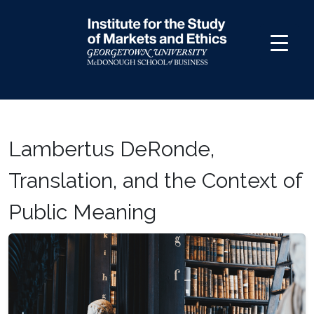
Skip
to
content
Lambertus DeRonde,
Translation, and the Context of
Public Meaning