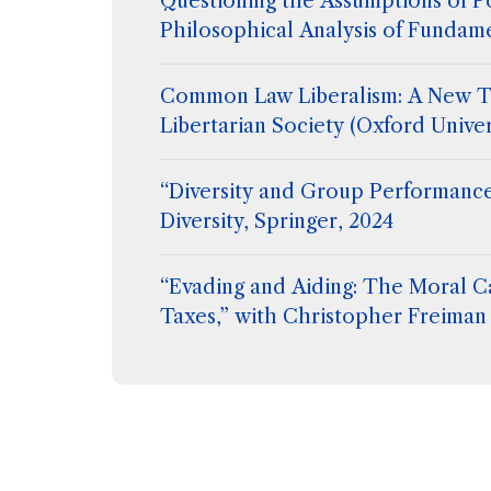
Questioning the Assumptions of Po
Philosophical Analysis of Fundam
Common Law Liberalism: A New T
Libertarian Society (Oxford Univer
“Diversity and Group Performance
Diversity, Springer, 2024
“Evading and Aiding: The Moral C
Taxes,” with Christopher Freiman 
Flanigan, Extreme Philosophy, ed
Hetherington, Routledge (2024)