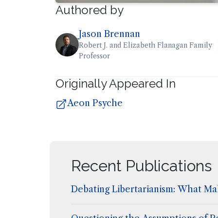
Authored by
Jason Brennan
Robert J. and Elizabeth Flanagan Family
Professor
Originally Appeared In
Aeon Psyche
Recent Publications
Debating Libertarianism: What Mak