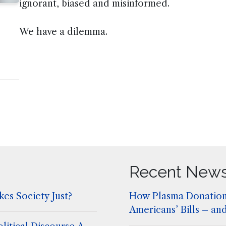
ignorant, biased and misinformed.
We have a dilemma.
Recent New
es Society Just?
How Plasma Donation
Americans’ Bills – an