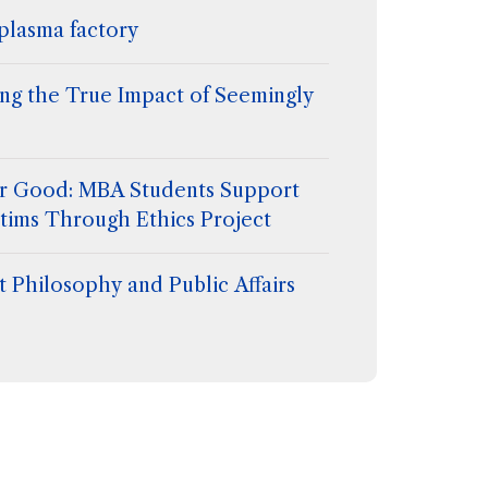
plasma factory
ing the True Impact of Seemingly
for Good: MBA Students Support
tims Through Ethics Project
 Philosophy and Public Affairs