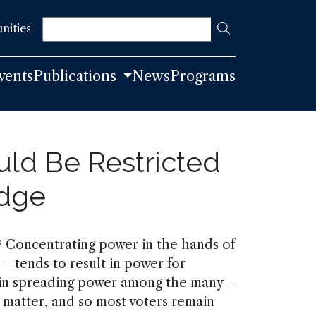
Search
nities
vents
Publications
News
Programs
uld Be Restricted
edge
 Concentrating power in the hands of
 – tends to result in power for
t in spreading power among the many –
r matter, and so most voters remain