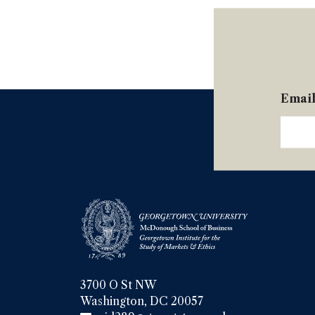
Emai
3700 O St NW

Washington, DC 20057