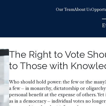
Our Team
About Us
Opportu
E
The Right to Vote Sho
to Those with Knowl
Who should hold power: the few or the many?
a few – in monarchy, dictatorship or oligarchy
personal benefit at the expense of others. Ye
as in a democracy – individual votes no longe