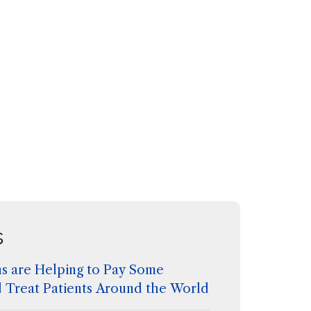
s
s are Helping to Pay Some
d Treat Patients Around the World