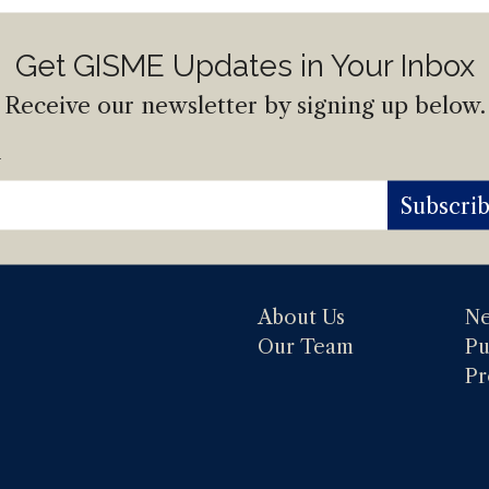
Get GISME Updates in Your Inbox
Receive our newsletter by signing up below.
l
Subscri
About Us
N
Our Team
Pu
Pr