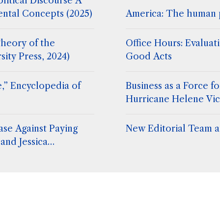
litical Discourse A
ental Concepts (2025)
America: The human 
heory of the
Office Hours: Evaluat
sity Press, 2024)
Good Acts
,” Encyclopedia of
Business as a Force 
Hurricane Helene Vic
ase Against Paying
New Editorial Team at
and Jessica
. Stephen