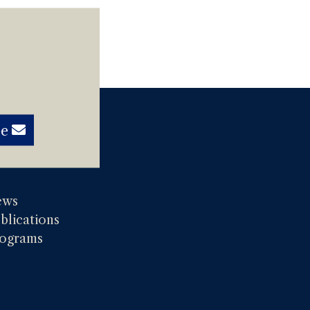
be
ews
blications
ograms