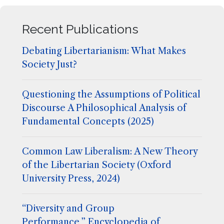
Recent Publications
Debating Libertarianism: What Makes
Society Just?
Questioning the Assumptions of Political
Discourse A Philosophical Analysis of
Fundamental Concepts (2025)
Common Law Liberalism: A New Theory
of the Libertarian Society (Oxford
University Press, 2024)
“Diversity and Group
Performance,” Encyclopedia of