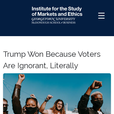
Skip
to
content
Trump Won Because Voters
Are Ignorant, Literally