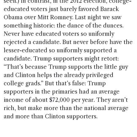
seen.) In contrast, in the 2012 election, college-
educated voters just barely favored Barack
Obama over Mitt Romney. Last night we saw
something historic: the dance of the dunces.
Never have educated voters so uniformly
rejected a candidate. But never before have the
lesser-educated so uniformly supported a
candidate. Trump supporters might retort:
“That’s because Trump supports the little guy
and Clinton helps the already privileged
college grads.” But that’s false: Trump
supporters in the primaries had an average
income of about $72,000 per year. They aren’t
rich, but make more than the national average
and more than Clinton supporters.