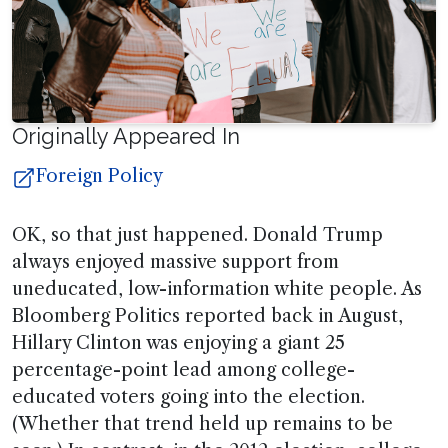
Originally Appeared In
Foreign Policy
OK, so that just happened. Donald Trump
always enjoyed massive support from
uneducated, low-information white people. As
Bloomberg Politics reported back in August,
Hillary Clinton was enjoying a giant 25
percentage-point lead among college-
educated voters going into the election.
(Whether that trend held up remains to be