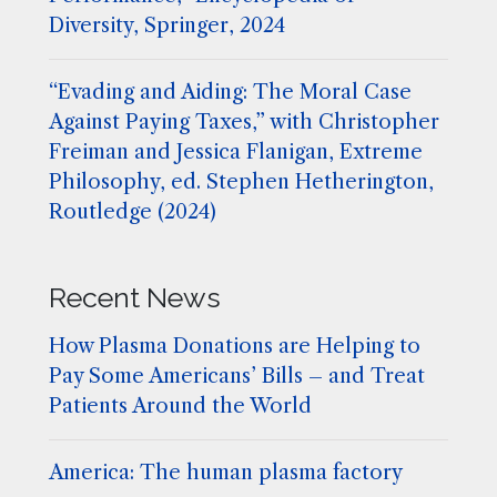
Diversity, Springer, 2024
“Evading and Aiding: The Moral Case
Against Paying Taxes,” with Christopher
Freiman and Jessica Flanigan, Extreme
Philosophy, ed. Stephen Hetherington,
Routledge (2024)
Recent News
How Plasma Donations are Helping to
Pay Some Americans’ Bills – and Treat
Patients Around the World
America: The human plasma factory