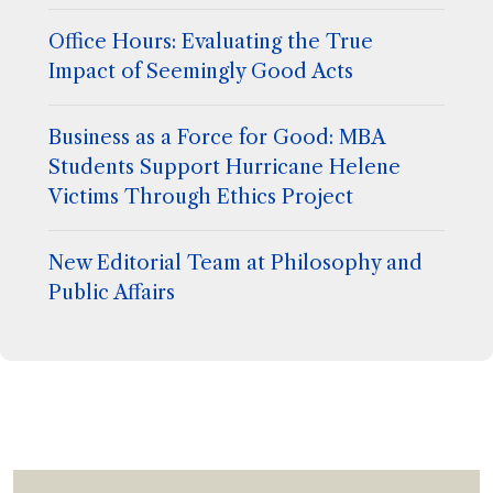
Office Hours: Evaluating the True
Impact of Seemingly Good Acts
Business as a Force for Good: MBA
Students Support Hurricane Helene
Victims Through Ethics Project
New Editorial Team at Philosophy and
Public Affairs