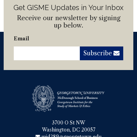
Get GISME Updates in Your Inbox
Receive our newsletter by signing
up below.
Email
Subscribe
3700 O St NW

Washington, DC 20057
mjd289@georgetown.edu