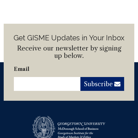
Get GISME Updates in Your Inbox
Receive our newsletter by signing
up below.
Email
Subscribe