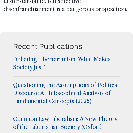
understandable. But selective
disenfranchisement is a dangerous proposition.
Recent Publications
Debating Libertarianism: What Makes
Society Just?
Questioning the Assumptions of Political
Discourse A Philosophical Analysis of
Fundamental Concepts (2025)
Common Law Liberalism: A New Theory
of the Libertarian Society (Oxford