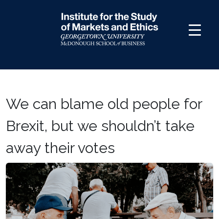
Skip
to
content
We can blame old people for
Brexit, but we shouldn’t take
away their votes