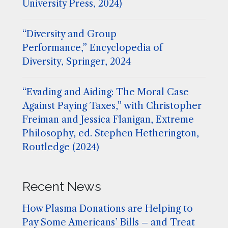
University Press, 2024)
“Diversity and Group
Performance,” Encyclopedia of
Diversity, Springer, 2024
“Evading and Aiding: The Moral Case
Against Paying Taxes,” with Christopher
Freiman and Jessica Flanigan, Extreme
Philosophy, ed. Stephen Hetherington,
Routledge (2024)
Recent News
How Plasma Donations are Helping to
Pay Some Americans’ Bills – and Treat