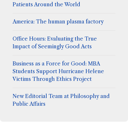
Patients Around the World
America: The human plasma factory
Office Hours: Evaluating the True
Impact of Seemingly Good Acts
Business as a Force for Good: MBA
Students Support Hurricane Helene
Victims Through Ethics Project
New Editorial Team at Philosophy and
Public Affairs