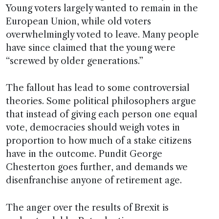
Young voters largely wanted to remain in the
European Union, while old voters
overwhelmingly voted to leave. Many people
have since claimed that the young were
“screwed by older generations.”
The fallout has lead to some controversial
theories. Some political philosophers argue
that instead of giving each person one equal
vote, democracies should weigh votes in
proportion to how much of a stake citizens
have in the outcome. Pundit George
Chesterton goes further, and demands we
disenfranchise anyone of retirement age.
The anger over the results of Brexit is