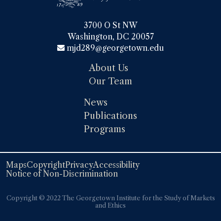
3700 O St NW

Washington, DC 20057
mjd289@georgetown.edu
About Us
Our Team
News
Publications
Programs
Maps
Copyright
Privacy
Accessibility
Notice of Non-Discrimination
Copyright ©️️ 2022 The Georgetown Institute for the Study of Markets
and Ethics