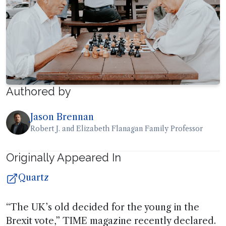
Authored by
Jason Brennan
Robert J. and Elizabeth Flanagan Family Professor
Originally Appeared In
Quartz
“The UK’s old decided for the young in the
Brexit vote,” TIME magazine recently declared.