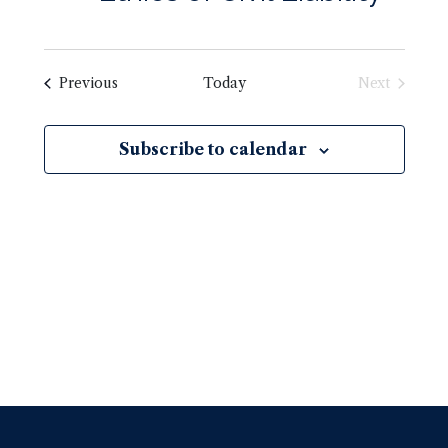
Previous
Today
Next
Subscribe to calendar