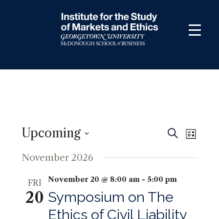
Skip
to
content
Upcoming
Events
Even
Search
List
View
Search
Select
November 2026
Navig
and
date.
Views
November 20 @ 8:00 am
-
5:00 pm
FRI
Navigati
20
Symposium on The
Ethics of Civil Liability