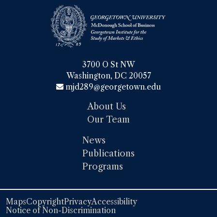
3700 O St NW

Washington, DC 20057
mjd289@georgetown.edu
About Us
Our Team
News
Publications
Programs
Maps
Copyright
Privacy
Accessibility
Notice of Non-Discrimination