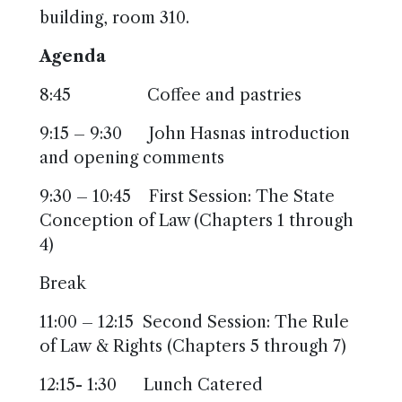
building, room 310.
Agenda
8:45 Coffee and pastries
9:15 – 9:30 John Hasnas introduction
and opening comments
9:30 – 10:45 First Session: The State
Conception of Law (Chapters 1 through
4)
Break
11:00 – 12:15 Second Session: The Rule
of Law & Rights (Chapters 5 through 7)
12:15- 1:30 Lunch Catered