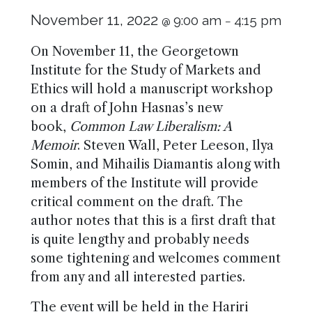
November 11, 2022
9:00 am
4:15 pm
@
–
On November 11, the Georgetown
Institute for the Study of Markets and
Ethics will hold a manuscript workshop
on a draft of John Hasnas’s new
book,
Common Law Liberalism: A
Memoir
. Steven Wall, Peter Leeson, Ilya
Somin, and Mihailis Diamantis along with
members of the Institute will provide
critical comment on the draft. The
author notes that this is a first draft that
is quite lengthy and probably needs
some tightening and welcomes comment
from any and all interested parties.
The event will be held in the Hariri