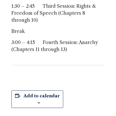
1:30 – 2:45 Third Session: Rights &
Freedom of Speech (Chapters 8
through 10)
Break
3:00 – 4:15 Fourth Session: Anarchy
(Chapters 11 through 13)
Add to calendar