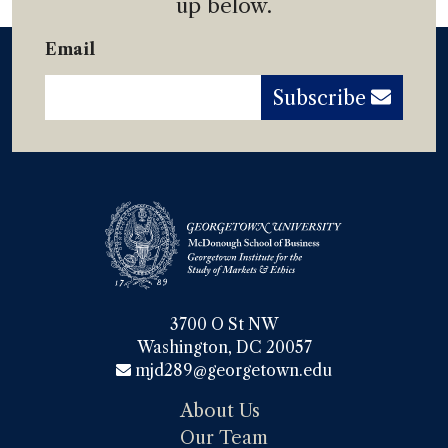
up below.
Email
Subscribe
3700 O St NW

Washington, DC 20057
mjd289@georgetown.edu
About Us
Our Team