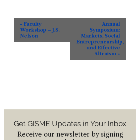
Event
«
Faculty
Annual
Navigation
Workshop – J.S.
Symposium:
Nelson
Markets, Social
Entrepreneurship,
and Effective
Altruism
»
Get GISME Updates in Your Inbox
Receive our newsletter by signing