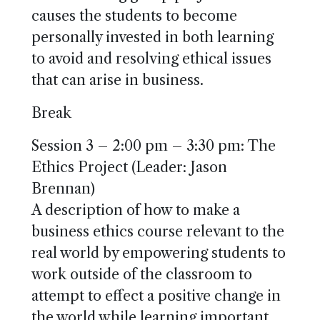
causes the students to become
personally invested in both learning
to avoid and resolving ethical issues
that can arise in business.
Break
Session 3 – 2:00 pm – 3:30 pm: The
Ethics Project (Leader: Jason
Brennan)
A description of how to make a
business ethics course relevant to the
real world by empowering students to
work outside of the classroom to
attempt to effect a positive change in
the world while learning important