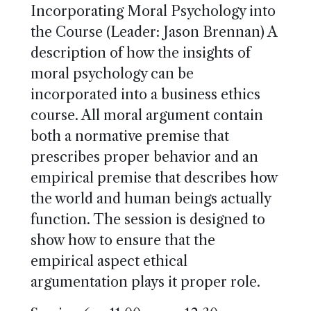
Incorporating Moral Psychology into
the Course (Leader: Jason Brennan) A
description of how the insights of
moral psychology can be
incorporated into a business ethics
course. All moral argument contain
both a normative premise that
prescribes proper behavior and an
empirical premise that describes how
the world and human beings actually
function. The session is designed to
show how to ensure that the
empirical aspect ethical
argumentation plays it proper role.