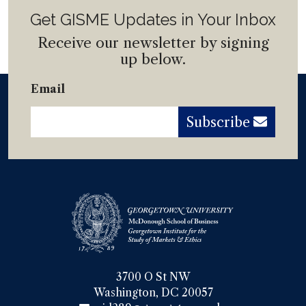
Get GISME Updates in Your Inbox
Receive our newsletter by signing
up below.
Email
Subscribe
3700 O St NW

Washington, DC 20057