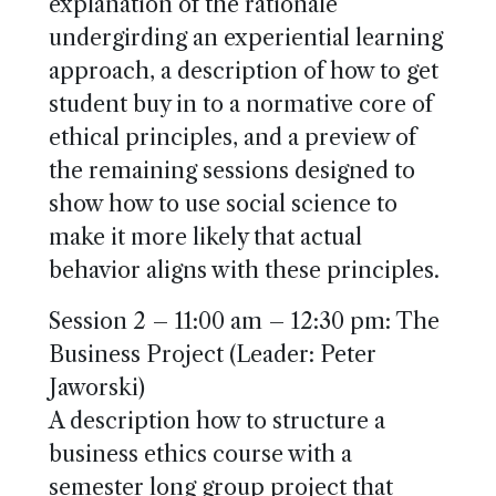
explanation of the rationale
undergirding an experiential learning
approach, a description of how to get
student buy in to a normative core of
ethical principles, and a preview of
the remaining sessions designed to
show how to use social science to
make it more likely that actual
behavior aligns with these principles.
Session 2 – 11:00 am – 12:30 pm: The
Business Project (Leader: Peter
Jaworski)
A description how to structure a
business ethics course with a
semester long group project that