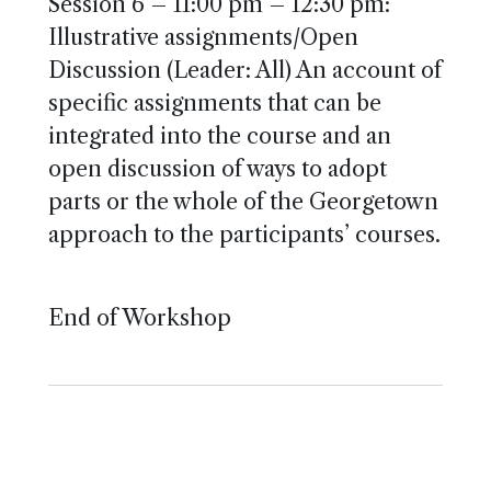
Session 6 – 11:00 pm – 12:30 pm:
Illustrative assignments/Open
Discussion (Leader: All) An account of
specific assignments that can be
integrated into the course and an
open discussion of ways to adopt
parts or the whole of the Georgetown
approach to the participants’ courses.
End of Workshop