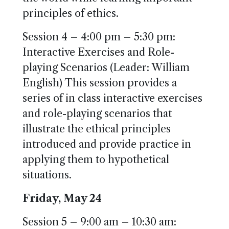
principles of ethics.
Session 4 – 4:00 pm – 5:30 pm:
Interactive Exercises and Role-
playing Scenarios (Leader: William
English) This session provides a
series of in class interactive exercises
and role-playing scenarios that
illustrate the ethical principles
introduced and provide practice in
applying them to hypothetical
situations.
Friday, May 24
Session 5 – 9:00 am – 10:30 am: