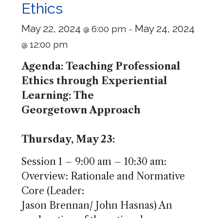
Ethics
May 22, 2024
May 24, 2024
6:00 pm
@
–
12:00 pm
@
Agenda: Teaching Professional
Ethics through Experiential
Learning: The
Georgetown Approach
Thursday, May 23:
Session 1 – 9:00 am – 10:30 am:
Overview: Rationale and Normative
Core (Leader:
Jason Brennan/ John Hasnas) An