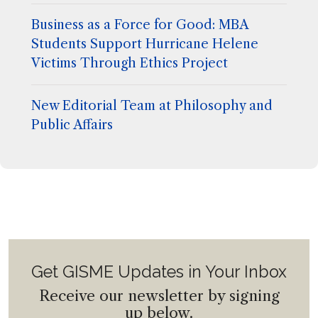
Business as a Force for Good: MBA
Students Support Hurricane Helene
Victims Through Ethics Project
New Editorial Team at Philosophy and
Public Affairs
Get GISME Updates in Your Inbox
Receive our newsletter by signing
up below.