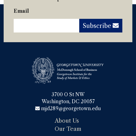
Email
Subscribe
3700 O St NW

Washington, DC 20057
mjd289@georgetown.edu
About Us
Our Team