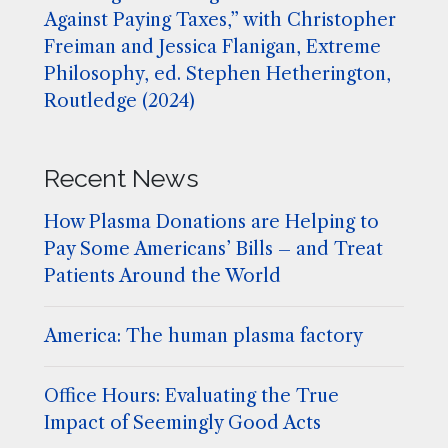
Against Paying Taxes,” with Christopher
Freiman and Jessica Flanigan, Extreme
Philosophy, ed. Stephen Hetherington,
Routledge (2024)
Recent News
How Plasma Donations are Helping to
Pay Some Americans’ Bills – and Treat
Patients Around the World
America: The human plasma factory
Office Hours: Evaluating the True
Impact of Seemingly Good Acts