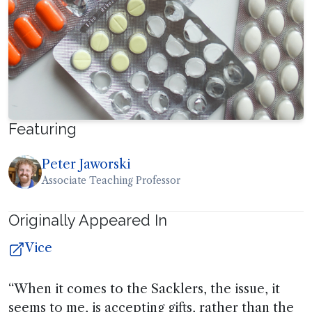
Featuring
Peter Jaworski
Associate Teaching Professor
Originally Appeared In
Vice
“When it comes to the Sacklers, the issue, it
seems to me, is accepting gifts, rather than the