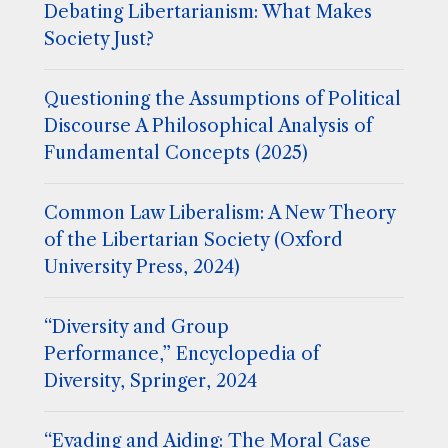
Debating Libertarianism: What Makes
Society Just?
Questioning the Assumptions of Political
Discourse A Philosophical Analysis of
Fundamental Concepts (2025)
Common Law Liberalism: A New Theory
of the Libertarian Society (Oxford
University Press, 2024)
“Diversity and Group
Performance,” Encyclopedia of
Diversity, Springer, 2024
“Evading and Aiding: The Moral Case