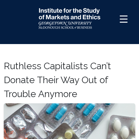
Skip
to
content
Ruthless Capitalists Can’t
Donate Their Way Out of
Trouble Anymore