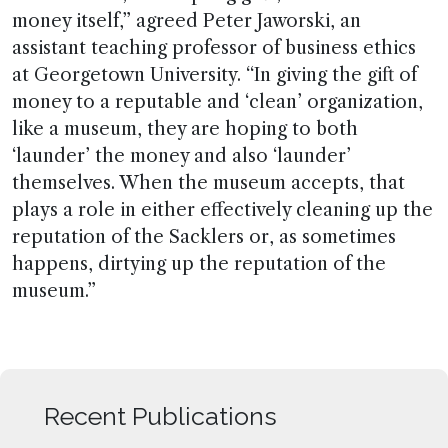
money itself,” agreed Peter Jaworski, an
assistant teaching professor of business ethics
at Georgetown University. “In giving the gift of
money to a reputable and ‘clean’ organization,
like a museum, they are hoping to both
‘launder’ the money and also ‘launder’
themselves. When the museum accepts, that
plays a role in either effectively cleaning up the
reputation of the Sacklers or, as sometimes
happens, dirtying up the reputation of the
museum.”
Recent Publications