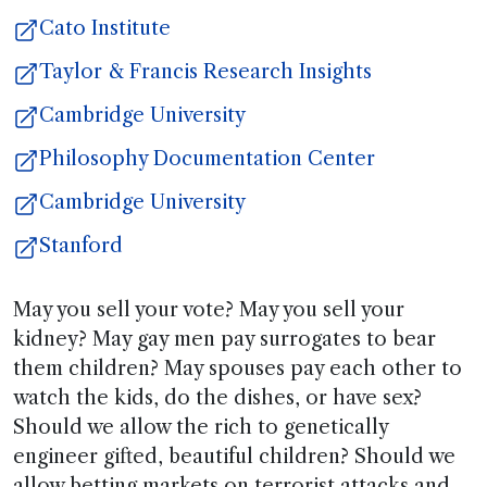
Cato Institute
Taylor & Francis Research Insights
Cambridge University
Philosophy Documentation Center
Cambridge University
Stanford
May you sell your vote? May you sell your
kidney? May gay men pay surrogates to bear
them children? May spouses pay each other to
watch the kids, do the dishes, or have sex?
Should we allow the rich to genetically
engineer gifted, beautiful children? Should we
allow betting markets on terrorist attacks and