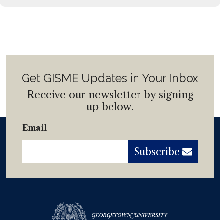
Get GISME Updates in Your Inbox
Receive our newsletter by signing
up below.
Email
Subscribe