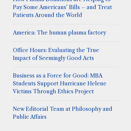
Pay Some Americans’ Bills – and Treat
Patients Around the World
America: The human plasma factory
Office Hours: Evaluating the True
Impact of Seemingly Good Acts
Business as a Force for Good: MBA
Students Support Hurricane Helene
Victims Through Ethics Project
New Editorial Team at Philosophy and
Public Affairs