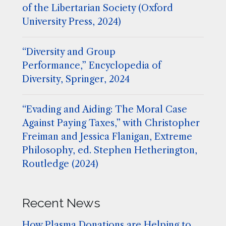
of the Libertarian Society (Oxford
University Press, 2024)
“Diversity and Group
Performance,” Encyclopedia of
Diversity, Springer, 2024
“Evading and Aiding: The Moral Case
Against Paying Taxes,” with Christopher
Freiman and Jessica Flanigan, Extreme
Philosophy, ed. Stephen Hetherington,
Routledge (2024)
Recent News
How Plasma Donations are Helping to