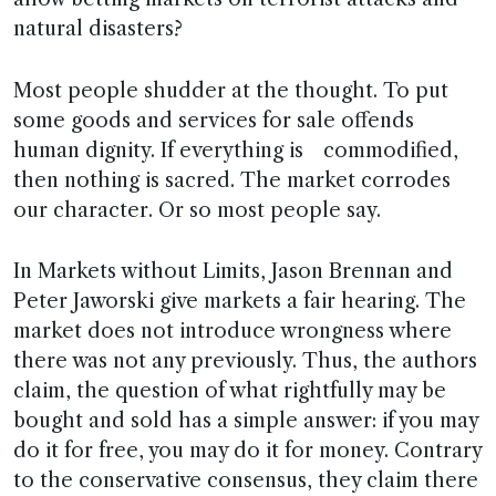
natural disasters?
Most people shudder at the thought. To put
some goods and services for sale offends
human dignity. If everything is commodified,
then nothing is sacred. The market corrodes
our character. Or so most people say.
In Markets without Limits, Jason Brennan and
Peter Jaworski give markets a fair hearing. The
market does not introduce wrongness where
there was not any previously. Thus, the authors
claim, the question of what rightfully may be
bought and sold has a simple answer: if you may
do it for free, you may do it for money. Contrary
to the conservative consensus, they claim there