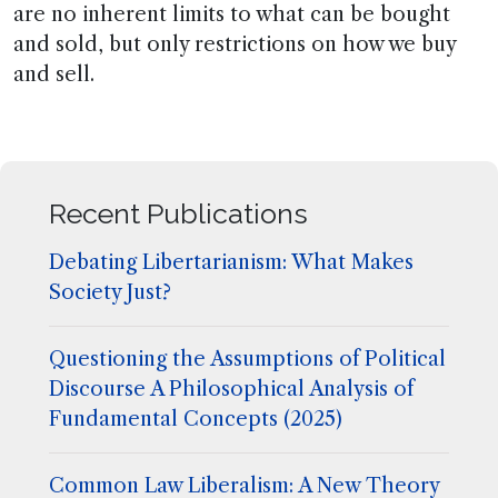
are no inherent limits to what can be bought
and sold, but only restrictions on how we buy
and sell.
Recent Publications
Debating Libertarianism: What Makes
Society Just?
Questioning the Assumptions of Political
Discourse A Philosophical Analysis of
Fundamental Concepts (2025)
Common Law Liberalism: A New Theory