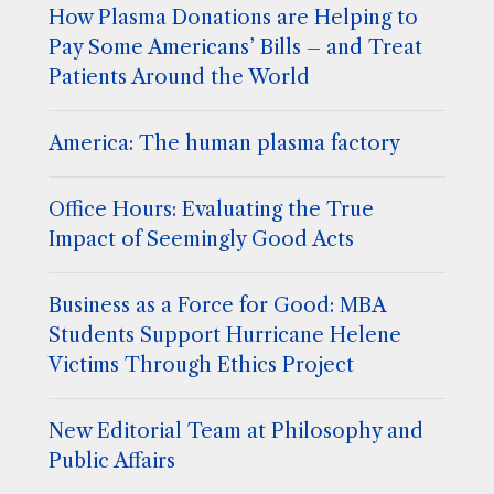
How Plasma Donations are Helping to
Pay Some Americans’ Bills – and Treat
Patients Around the World
America: The human plasma factory
Office Hours: Evaluating the True
Impact of Seemingly Good Acts
Business as a Force for Good: MBA
Students Support Hurricane Helene
Victims Through Ethics Project
New Editorial Team at Philosophy and
Public Affairs