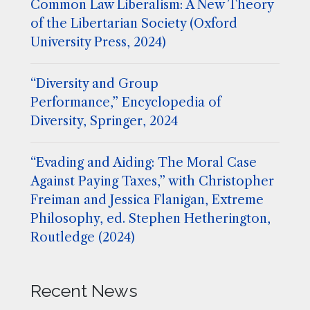
Common Law Liberalism: A New Theory
of the Libertarian Society (Oxford
University Press, 2024)
“Diversity and Group
Performance,” Encyclopedia of
Diversity, Springer, 2024
“Evading and Aiding: The Moral Case
Against Paying Taxes,” with Christopher
Freiman and Jessica Flanigan, Extreme
Philosophy, ed. Stephen Hetherington,
Routledge (2024)
Recent News