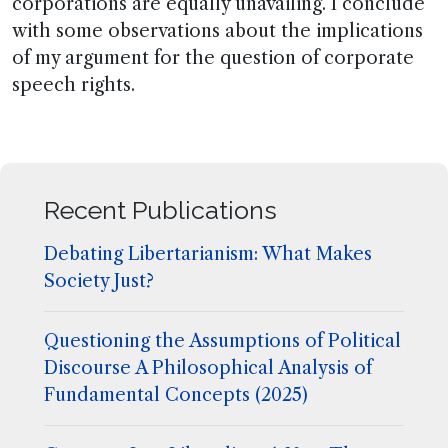
corporations are equally unavailing. I conclude
with some observations about the implications
of my argument for the question of corporate
speech rights.
Recent Publications
Debating Libertarianism: What Makes
Society Just?
Questioning the Assumptions of Political
Discourse A Philosophical Analysis of
Fundamental Concepts (2025)