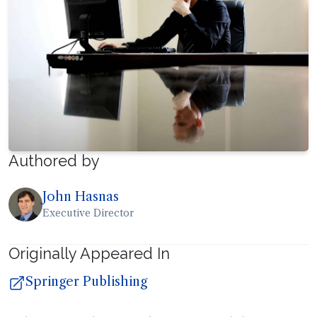
Authored by
John Hasnas
Executive Director
Originally Appeared In
Springer Publishing