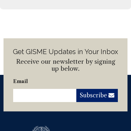
Get GISME Updates in Your Inbox
Receive our newsletter by signing
up below.
Email
Subscribe