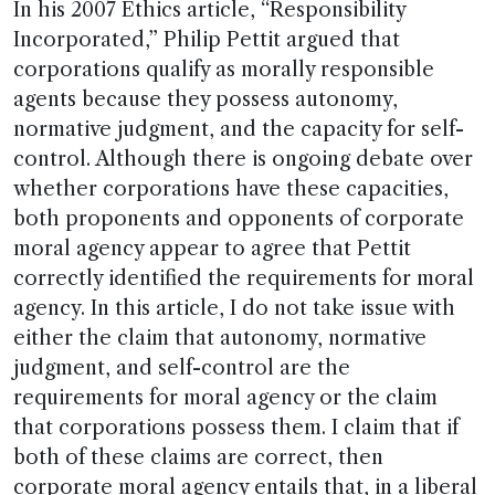
In his 2007 Ethics article, “Responsibility
Incorporated,” Philip Pettit argued that
corporations qualify as morally responsible
agents because they possess autonomy,
normative judgment, and the capacity for self-
control. Although there is ongoing debate over
whether corporations have these capacities,
both proponents and opponents of corporate
moral agency appear to agree that Pettit
correctly identified the requirements for moral
agency. In this article, I do not take issue with
either the claim that autonomy, normative
judgment, and self-control are the
requirements for moral agency or the claim
that corporations possess them. I claim that if
both of these claims are correct, then
corporate moral agency entails that, in a liberal