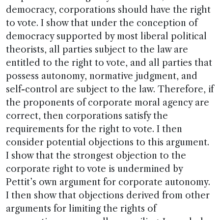
democracy, corporations should have the right
to vote. I show that under the conception of
democracy supported by most liberal political
theorists, all parties subject to the law are
entitled to the right to vote, and all parties that
possess autonomy, normative judgment, and
self-control are subject to the law. Therefore, if
the proponents of corporate moral agency are
correct, then corporations satisfy the
requirements for the right to vote. I then
consider potential objections to this argument.
I show that the strongest objection to the
corporate right to vote is undermined by
Pettit’s own argument for corporate autonomy.
I then show that objections derived from other
arguments for limiting the rights of