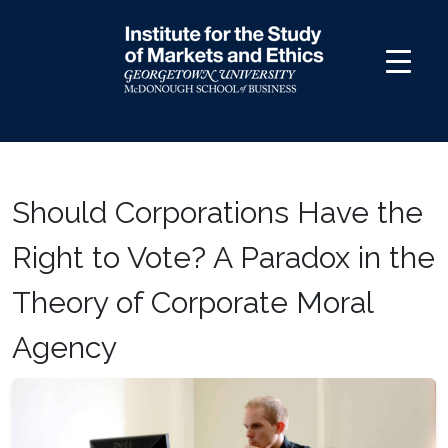
Skip
to
content
Should Corporations Have the
Right to Vote? A Paradox in the
Theory of Corporate Moral
Agency