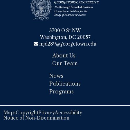
3700 O St NW

Washington, DC 20057
mjd289@georgetown.edu
About Us
Our Team
News
Publications
Programs
Maps
Copyright
Privacy
Accessibility
Notice of Non-Discrimination