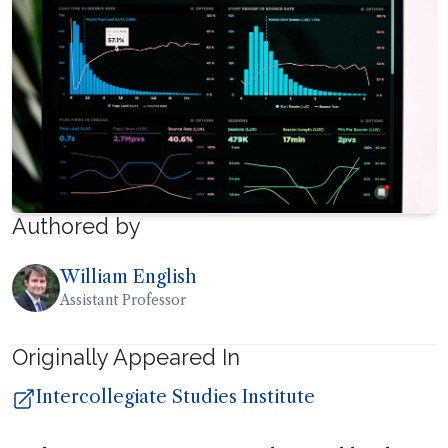
Authored by
William English
Assistant Professor
Originally Appeared In
Intercollegiate Studies Institute