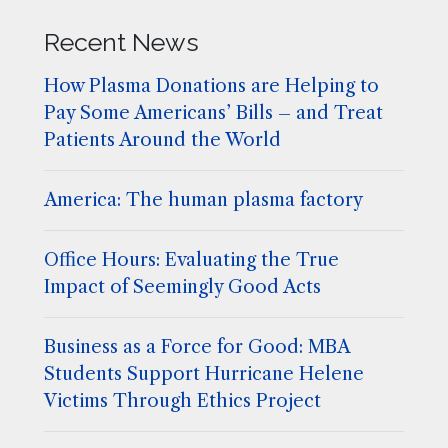
Recent News
How Plasma Donations are Helping to
Pay Some Americans’ Bills – and Treat
Patients Around the World
America: The human plasma factory
Office Hours: Evaluating the True
Impact of Seemingly Good Acts
Business as a Force for Good: MBA
Students Support Hurricane Helene
Victims Through Ethics Project