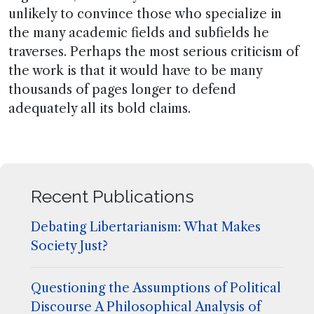
unlikely to convince those who specialize in
the many academic fields and subfields he
traverses. Perhaps the most serious criticism of
the work is that it would have to be many
thousands of pages longer to defend
adequately all its bold claims.
Recent Publications
Debating Libertarianism: What Makes
Society Just?
Questioning the Assumptions of Political
Discourse A Philosophical Analysis of