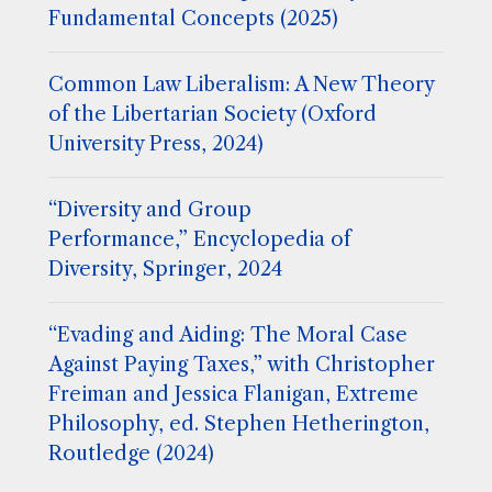
Fundamental Concepts (2025)
Common Law Liberalism: A New Theory
of the Libertarian Society (Oxford
University Press, 2024)
“Diversity and Group
Performance,” Encyclopedia of
Diversity, Springer, 2024
“Evading and Aiding: The Moral Case
Against Paying Taxes,” with Christopher
Freiman and Jessica Flanigan, Extreme
Philosophy, ed. Stephen Hetherington,
Routledge (2024)