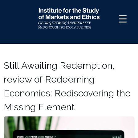
Skip
to
content
Still Awaiting Redemption,
review of Redeeming
Economics: Rediscovering the
Missing Element