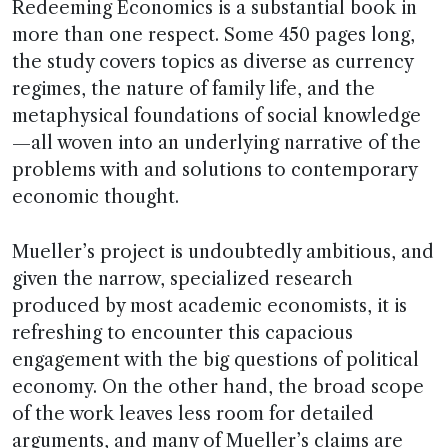
Redeeming Economics is a substantial book in
more than one respect. Some 450 pages long,
the study covers topics as diverse as currency
regimes, the nature of family life, and the
metaphysical foundations of social knowledge
—all woven into an underlying narrative of the
problems with and solutions to contemporary
economic thought.
Mueller’s project is undoubtedly ambitious, and
given the narrow, specialized research
produced by most academic economists, it is
refreshing to encounter this capacious
engagement with the big questions of political
economy. On the other hand, the broad scope
of the work leaves less room for detailed
arguments, and many of Mueller’s claims are