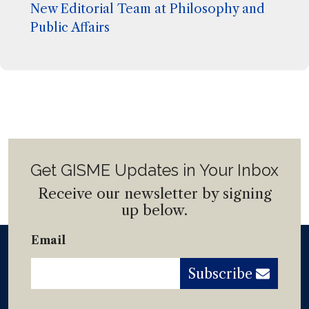
New Editorial Team at Philosophy and
Public Affairs
Get GISME Updates in Your Inbox
Receive our newsletter by signing
up below.
Email
Subscribe