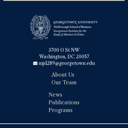
3700 O St NW

Washington, DC 20057
mjd289@georgetown.edu
About Us
Our Team
News
Publications
Programs