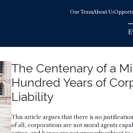
Our Team
About Us
Opportu
E
The Centenary of a Mi
Hundred Years of Corp
Liability
This article argues that there is no justification
of all, corporations are not moral agents cap