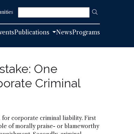
Search
nities
vents
Publications
News
Programs
stake: One
orate Criminal
 for corporate criminal liability. First
able of morally praise- or blameworthy