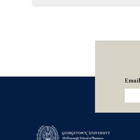
Hetherington, Routledge (2024)
Emai