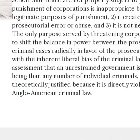
action, and hence are not properly subject to
punishment of corporations is inappropriate b
legitimate purposes of punishment, 2) it creat
prosecutorial error or abuse, and 3) it is not 
The only purpose served by threatening corpo
to shift the balance in power between the pro
criminal cases radically in favor of the prosecu
with the inherent liberal bias of the criminal
assessment that an unrestrained government is 
being than any number of individual criminals. 
theoretically justified because it is directly vi
Anglo-American criminal law.