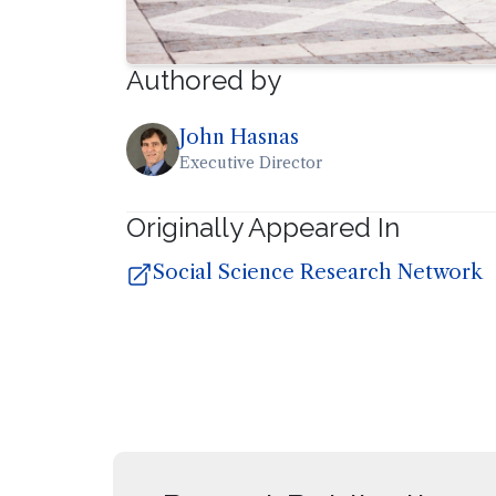
Authored by
John Hasnas
Executive Director
Originally Appeared In
Social Science Research Network