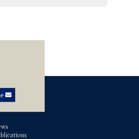
be
ews
blications