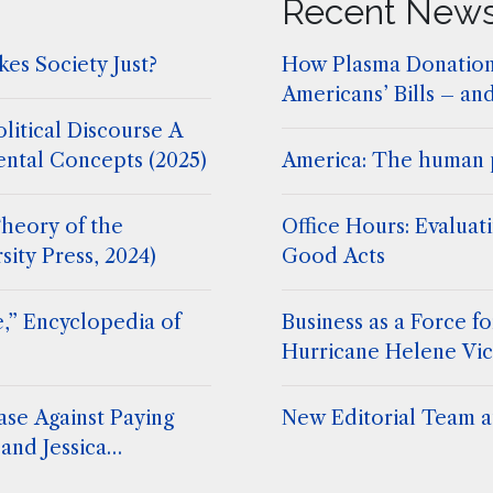
Recent New
es Society Just?
How Plasma Donation
Americans’ Bills – an
litical Discourse A
ental Concepts (2025)
America: The human 
heory of the
Office Hours: Evaluat
sity Press, 2024)
Good Acts
,” Encyclopedia of
Business as a Force 
Hurricane Helene Vic
ase Against Paying
New Editorial Team at
and Jessica
. Stephen