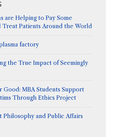
s
s are Helping to Pay Some
d Treat Patients Around the World
plasma factory
ing the True Impact of Seemingly
for Good: MBA Students Support
tims Through Ethics Project
 Philosophy and Public Affairs