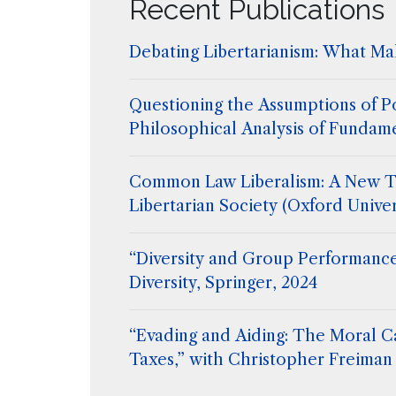
Recent Publications
Debating Libertarianism: What Mak
Questioning the Assumptions of Po
Philosophical Analysis of Fundam
Common Law Liberalism: A New T
Libertarian Society (Oxford Univer
“Diversity and Group Performance
Diversity, Springer, 2024
“Evading and Aiding: The Moral C
Taxes,” with Christopher Freiman 
Flanigan, Extreme Philosophy, ed