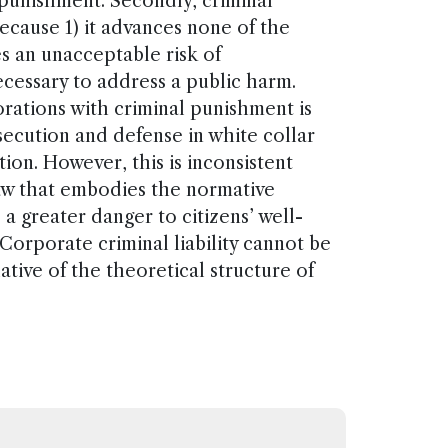
 punishment. Secondly, criminal
ecause 1) it advances none of the
es an unacceptable risk of
necessary to address a public harm.
rations with criminal punishment is
secution and defense in white collar
tion. However, this is inconsistent
 law that embodies the normative
a greater danger to citizens’ well-
Corporate criminal liability cannot be
olative of the theoretical structure of