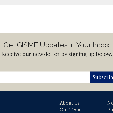
Get GISME Updates in Your Inbox
Receive our newsletter by signing up below.
l
Subscri
About Us
N
Our Team
Pu