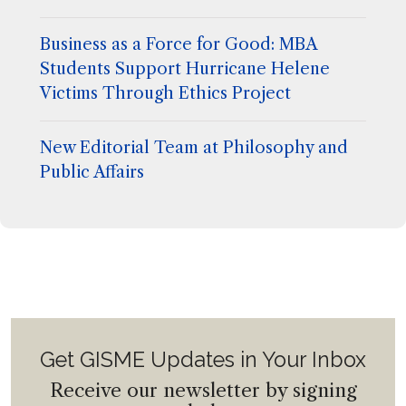
Business as a Force for Good: MBA
Students Support Hurricane Helene
Victims Through Ethics Project
New Editorial Team at Philosophy and
Public Affairs
Get GISME Updates in Your Inbox
Receive our newsletter by signing