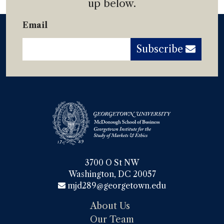
up below.
Email
Subscribe
3700 O St NW

Washington, DC 20057
mjd289@georgetown.edu
About Us
Our Team