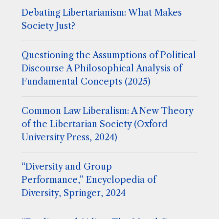
Debating Libertarianism: What Makes
Society Just?
Questioning the Assumptions of Political
Discourse A Philosophical Analysis of
Fundamental Concepts (2025)
Common Law Liberalism: A New Theory
of the Libertarian Society (Oxford
University Press, 2024)
“Diversity and Group
Performance,” Encyclopedia of
Diversity, Springer, 2024