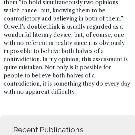
them “to hold simultaneously two opinions
which cancel out, knowing them to be
contradictory and believing in both of them.”
Orwell’s doublethink is usually regarded as a
wonderful literary device, but, of course, one
with no referent in reality since it is obviously
impossible to believe both halves of a
contradiction. In my opinion, this assessment is
quite mistaken. Not only is it possible for
people to believe both halves of a
contradiction, it is something they do every day
with no apparent difficulty.
Recent Publications