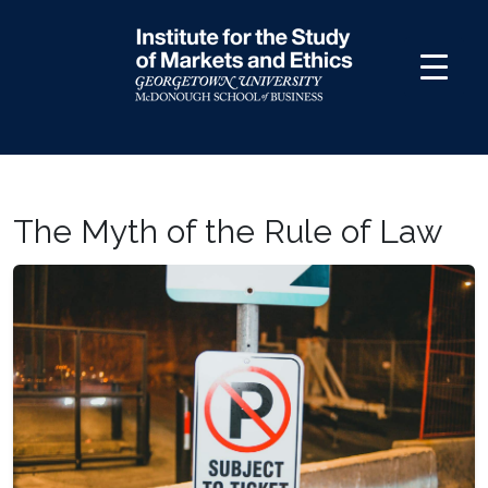
Skip
to
content
The Myth of the Rule of Law