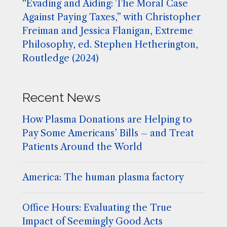
“Evading and Aiding: The Moral Case
Against Paying Taxes,” with Christopher
Freiman and Jessica Flanigan, Extreme
Philosophy, ed. Stephen Hetherington,
Routledge (2024)
Recent News
How Plasma Donations are Helping to
Pay Some Americans’ Bills – and Treat
Patients Around the World
America: The human plasma factory
Office Hours: Evaluating the True
Impact of Seemingly Good Acts