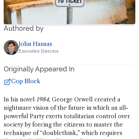
Authored by
John Hasnas
Executive Director
Originally Appeared In
Cop Block
In his novel
1984
, George Orwell created a
nightmare vision of the future in which an all-
powerful Party exerts totalitarian control over
society by forcing the citizens to master the
technique of “doublethink,” which requires