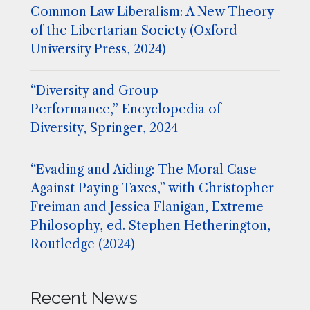
Common Law Liberalism: A New Theory
of the Libertarian Society (Oxford
University Press, 2024)
“Diversity and Group
Performance,” Encyclopedia of
Diversity, Springer, 2024
“Evading and Aiding: The Moral Case
Against Paying Taxes,” with Christopher
Freiman and Jessica Flanigan, Extreme
Philosophy, ed. Stephen Hetherington,
Routledge (2024)
Recent News