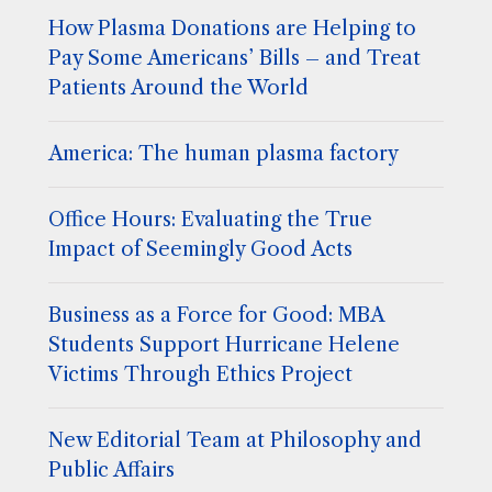
How Plasma Donations are Helping to
Pay Some Americans’ Bills – and Treat
Patients Around the World
America: The human plasma factory
Office Hours: Evaluating the True
Impact of Seemingly Good Acts
Business as a Force for Good: MBA
Students Support Hurricane Helene
Victims Through Ethics Project
New Editorial Team at Philosophy and
Public Affairs