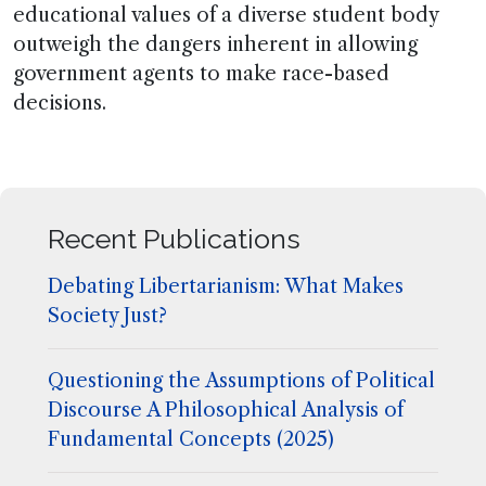
educational values of a diverse student body
outweigh the dangers inherent in allowing
government agents to make race-based
decisions.
Recent Publications
Debating Libertarianism: What Makes
Society Just?
Questioning the Assumptions of Political
Discourse A Philosophical Analysis of
Fundamental Concepts (2025)