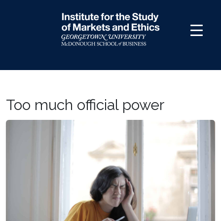
Skip
to
content
Too much official power