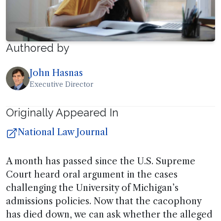
Authored by
John Hasnas
Executive Director
Originally Appeared In
National Law Journal
A month has passed since the U.S. Supreme
Court heard oral argument in the cases
challenging the University of Michigan’s
admissions policies. Now that the cacophony
has died down, we can ask whether the alleged