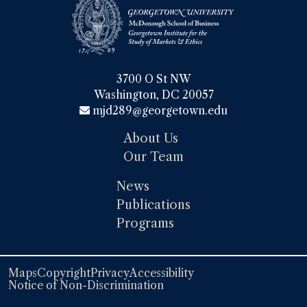
3700 O St NW

Washington, DC 20057
mjd289@georgetown.edu
About Us
Our Team
News
Publications
Programs
Maps
Copyright
Privacy
Accessibility
Notice of Non-Discrimination