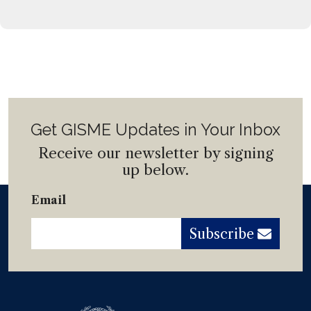
Get GISME Updates in Your Inbox
Receive our newsletter by signing
up below.
Email
Subscribe