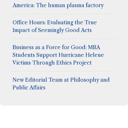
America: The human plasma factory
Office Hours: Evaluating the True
Impact of Seemingly Good Acts
Business as a Force for Good: MBA
Students Support Hurricane Helene
Victims Through Ethics Project
New Editorial Team at Philosophy and
Public Affairs