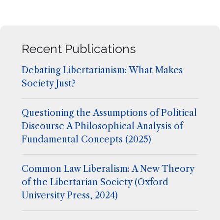
Recent Publications
Debating Libertarianism: What Makes
Society Just?
Questioning the Assumptions of Political
Discourse A Philosophical Analysis of
Fundamental Concepts (2025)
Common Law Liberalism: A New Theory
of the Libertarian Society (Oxford
University Press, 2024)