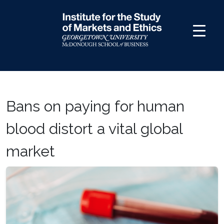
Skip
to
content
Bans on paying for human
blood distort a vital global
market