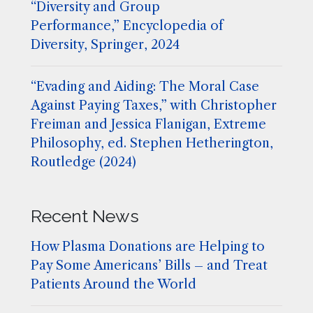
“Diversity and Group
Performance,” Encyclopedia of
Diversity, Springer, 2024
“Evading and Aiding: The Moral Case
Against Paying Taxes,” with Christopher
Freiman and Jessica Flanigan, Extreme
Philosophy, ed. Stephen Hetherington,
Routledge (2024)
Recent News
How Plasma Donations are Helping to
Pay Some Americans’ Bills – and Treat
Patients Around the World