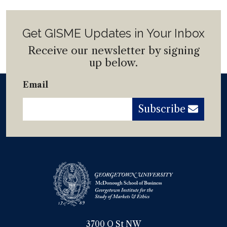
Get GISME Updates in Your Inbox
Receive our newsletter by signing
up below.
Email
Subscribe
3700 O St NW
