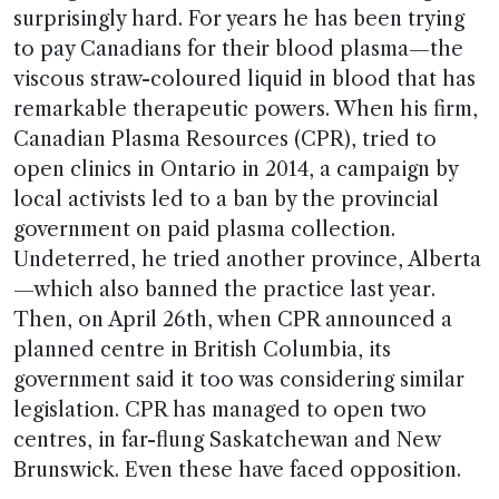
surprisingly hard. For years he has been trying
to pay Canadians for their blood plasma—the
viscous straw-coloured liquid in blood that has
remarkable therapeutic powers. When his firm,
Canadian Plasma Resources (CPR), tried to
open clinics in Ontario in 2014, a campaign by
local activists led to a ban by the provincial
government on paid plasma collection.
Undeterred, he tried another province, Alberta
—which also banned the practice last year.
Then, on April 26th, when CPR announced a
planned centre in British Columbia, its
government said it too was considering similar
legislation. CPR has managed to open two
centres, in far-flung Saskatchewan and New
Brunswick. Even these have faced opposition.