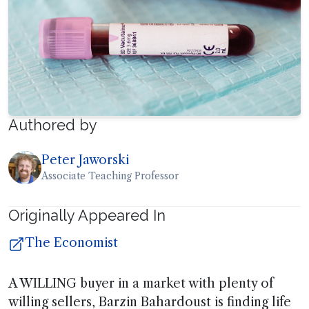
Authored by
Peter Jaworski
Associate Teaching Professor
Originally Appeared In
The Economist
A WILLING buyer in a market with plenty of
willing sellers, Barzin Bahardoust is finding life