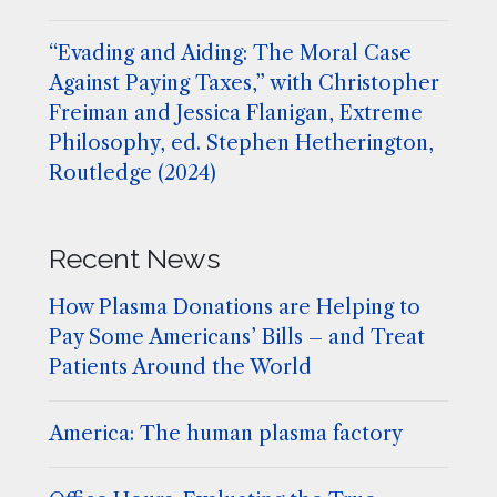
“Evading and Aiding: The Moral Case
Against Paying Taxes,” with Christopher
Freiman and Jessica Flanigan, Extreme
Philosophy, ed. Stephen Hetherington,
Routledge (2024)
Recent News
How Plasma Donations are Helping to
Pay Some Americans’ Bills – and Treat
Patients Around the World
America: The human plasma factory