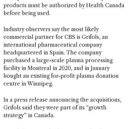
products must be authorized by Health Canada
before being used.
Industry observers say the most likely
commercial partner for CBS is Grifols, an
international pharmaceutical company
headquartered in Spain. The company
purchased a large-scale plasma processing
facility in Montreal in 2020, and in January
bought an existing for-profit plasma donation
centre in Winnipeg.
In a press release announcing the acquisitions,
Grifols said they were part of its “growth
strategy” in Canada.