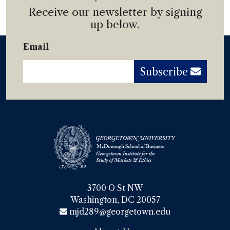
Receive our newsletter by signing
up below.
Email
Subscribe
3700 O St NW

Washington, DC 20057
mjd289@georgetown.edu