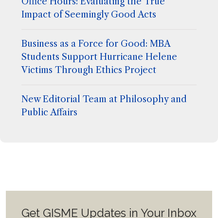
Office Hours: Evaluating the True
Impact of Seemingly Good Acts
Business as a Force for Good: MBA
Students Support Hurricane Helene
Victims Through Ethics Project
New Editorial Team at Philosophy and
Public Affairs
Get GISME Updates in Your Inbox