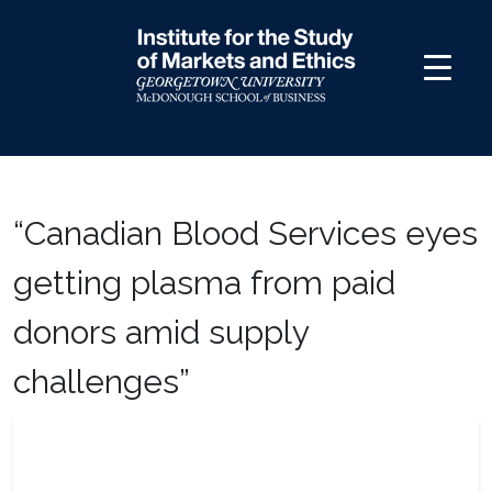
Skip
to
content
“Canadian Blood Services eyes
getting plasma from paid
donors amid supply
challenges”