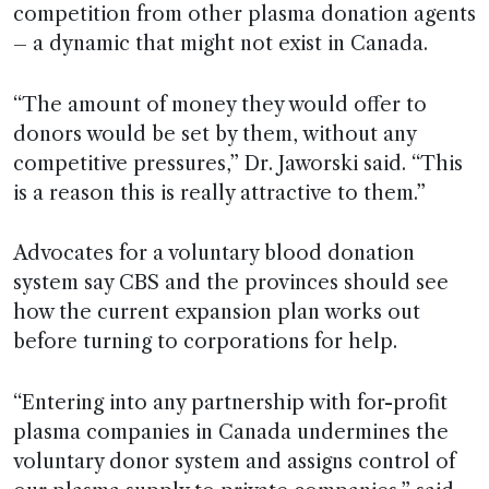
competition from other plasma donation agents
– a dynamic that might not exist in Canada.
“The amount of money they would offer to
donors would be set by them, without any
competitive pressures,” Dr. Jaworski said. “This
is a reason this is really attractive to them.”
Advocates for a voluntary blood donation
system say CBS and the provinces should see
how the current expansion plan works out
before turning to corporations for help.
“Entering into any partnership with for-profit
plasma companies in Canada undermines the
voluntary donor system and assigns control of