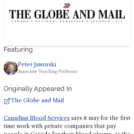
Featuring
Peter Jaworski
Associate Teaching Professor
Originally Appeared In
The Globe and Mail
Canadian Blood Services
says it may for the first
time work with private companies that pay