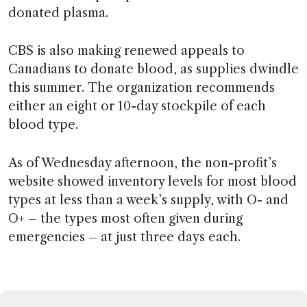
donated plasma.
CBS is also making renewed appeals to
Canadians to donate blood, as supplies dwindle
this summer. The organization recommends
either an eight or 10-day stockpile of each
blood type.
As of Wednesday afternoon, the non-profit’s
website showed inventory levels for most blood
types at less than a week’s supply, with O- and
O+ – the types most often given during
emergencies – at just three days each.