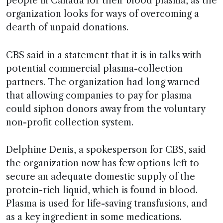
people in Canada for their blood plasma, as the
organization looks for ways of overcoming a
dearth of unpaid donations.
CBS said in a statement that it is in talks with
potential commercial plasma-collection
partners. The organization had long warned
that allowing companies to pay for plasma
could siphon donors away from the voluntary
non-profit collection system.
Delphine Denis, a spokesperson for CBS, said
the organization now has few options left to
secure an adequate domestic supply of the
protein-rich liquid, which is found in blood.
Plasma is used for life-saving transfusions, and
as a key ingredient in some medications.