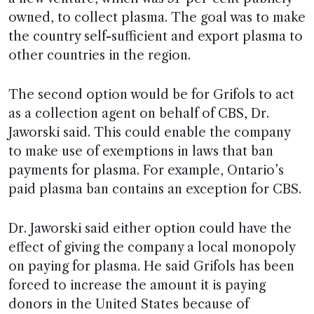
owned, to collect plasma. The goal was to make
the country self-sufficient and export plasma to
other countries in the region.
The second option would be for Grifols to act
as a collection agent on behalf of CBS, Dr.
Jaworski said. This could enable the company
to make use of exemptions in laws that ban
payments for plasma. For example, Ontario’s
paid plasma ban contains an exception for CBS.
Dr. Jaworski said either option could have the
effect of giving the company a local monopoly
on paying for plasma. He said Grifols has been
forced to increase the amount it is paying
donors in the United States because of