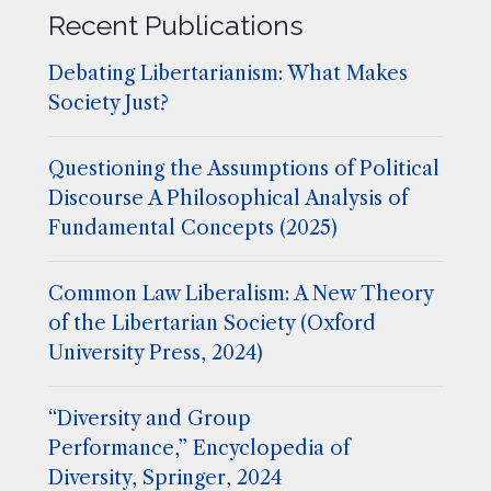
Recent Publications
Debating Libertarianism: What Makes
Society Just?
Questioning the Assumptions of Political
Discourse A Philosophical Analysis of
Fundamental Concepts (2025)
Common Law Liberalism: A New Theory
of the Libertarian Society (Oxford
University Press, 2024)
“Diversity and Group
Performance,” Encyclopedia of
Diversity, Springer, 2024