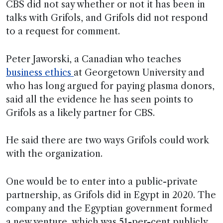
CBS did not say whether or not it has been in
talks with Grifols, and Grifols did not respond
to a request for comment.
Peter Jaworski, a Canadian who teaches
business ethics
at Georgetown University and
who has long argued for paying plasma donors,
said all the evidence he has seen points to
Grifols as a likely partner for CBS.
He said there are two ways Grifols could work
with the organization.
One would be to enter into a public-private
partnership, as Grifols did in Egypt in 2020. The
company and the Egyptian government formed
a new venture, which was 51-per-cent publicly