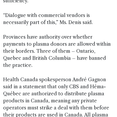
sufficiency.
“Dialogue with commercial vendors is
necessarily part of this,” Ms. Denis said.
Provinces have authority over whether
payments to plasma donors are allowed within
their borders. Three of them – Ontario,
Quebec and British Columbia – have banned
the practice.
Health Canada spokesperson André Gagnon
said in a statement that only CBS and Héma-
Québec are authorized to distribute plasma
products in Canada, meaning any private
operators must strike a deal with them before
their products are used in Canada. All plasma