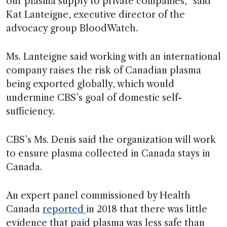
our plasma supply to private companies,” said
Kat Lanteigne, executive director of the
advocacy group BloodWatch.
Ms. Lanteigne said working with an international
company raises the risk of Canadian plasma
being exported globally, which would
undermine CBS’s goal of domestic self-
sufficiency.
CBS’s Ms. Denis said the organization will work
to ensure plasma collected in Canada stays in
Canada.
An expert panel commissioned by Health
Canada
reported
in 2018 that there was little
evidence that paid plasma was less safe than