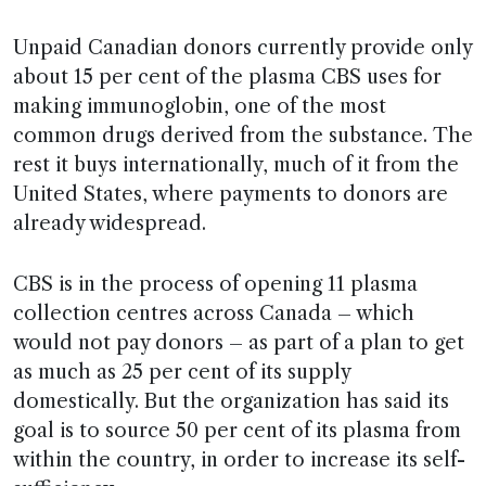
Unpaid Canadian donors currently provide only
about 15 per cent of the plasma CBS uses for
making immunoglobin, one of the most
common drugs derived from the substance. The
rest it buys internationally, much of it from the
United States, where payments to donors are
already widespread.
CBS is in the process of opening 11 plasma
collection centres across Canada – which
would not pay donors – as part of a plan to get
as much as 25 per cent of its supply
domestically. But the organization has said its
goal is to source 50 per cent of its plasma from
within the country, in order to increase its self-