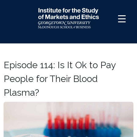
Skip
to
content
Episode 114: Is It Ok to Pay
People for Their Blood
Plasma?