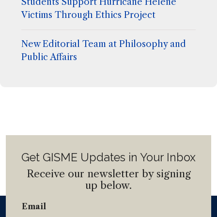
Students Support Hurricane Helene
Victims Through Ethics Project
New Editorial Team at Philosophy and
Public Affairs
Get GISME Updates in Your Inbox
Receive our newsletter by signing
up below.
Email