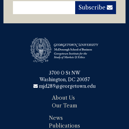
Subscribe
3700 O St NW

Washington, DC 20057
mjd289@georgetown.edu
About Us
Our Team
News
Publications