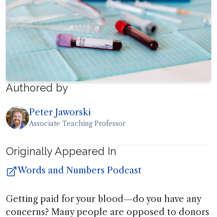
Authored by
Peter Jaworski
Associate Teaching Professor
Originally Appeared In
Words and Numbers Podcast
Getting paid for your blood—do you have any
concerns? Many people are opposed to donors