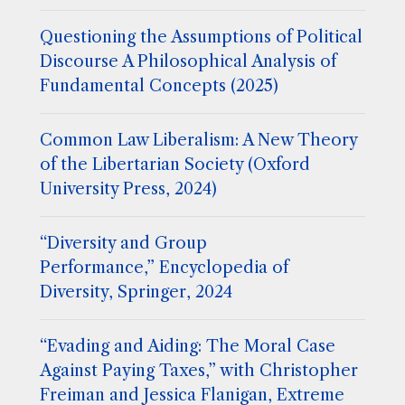
Questioning the Assumptions of Political
Discourse A Philosophical Analysis of
Fundamental Concepts (2025)
Common Law Liberalism: A New Theory
of the Libertarian Society (Oxford
University Press, 2024)
“Diversity and Group
Performance,” Encyclopedia of
Diversity, Springer, 2024
“Evading and Aiding: The Moral Case
Against Paying Taxes,” with Christopher
Freiman and Jessica Flanigan, Extreme