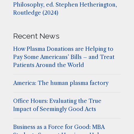
Philosophy, ed. Stephen Hetherington,
Routledge (2024)
Recent News
How Plasma Donations are Helping to
Pay Some Americans’ Bills – and Treat
Patients Around the World
America: The human plasma factory
Office Hours: Evaluating the True
Impact of Seemingly Good Acts
Business as a Force for Good: MBA