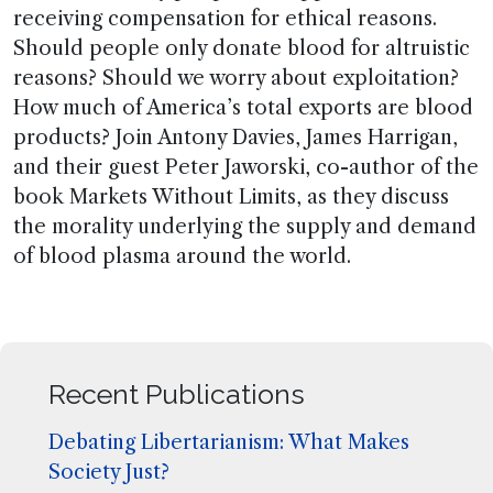
receiving compensation for ethical reasons.
Should people only donate blood for altruistic
reasons? Should we worry about exploitation?
How much of America’s total exports are blood
products? Join Antony Davies, James Harrigan,
and their guest Peter Jaworski, co-author of the
book Markets Without Limits, as they discuss
the morality underlying the supply and demand
of blood plasma around the world.
Recent Publications
Debating Libertarianism: What Makes
Society Just?