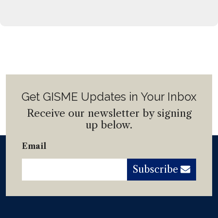
Get GISME Updates in Your Inbox
Receive our newsletter by signing
up below.
Email
Subscribe