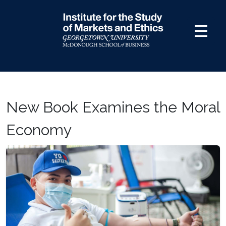
Skip
to
content
New Book Examines the Moral
Economy