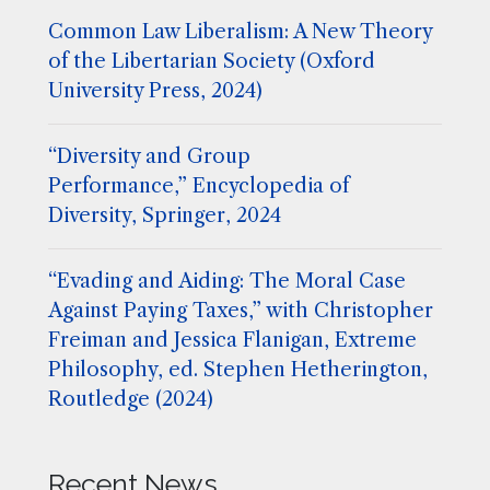
Common Law Liberalism: A New Theory
of the Libertarian Society (Oxford
University Press, 2024)
“Diversity and Group
Performance,” Encyclopedia of
Diversity, Springer, 2024
“Evading and Aiding: The Moral Case
Against Paying Taxes,” with Christopher
Freiman and Jessica Flanigan, Extreme
Philosophy, ed. Stephen Hetherington,
Routledge (2024)
Recent News