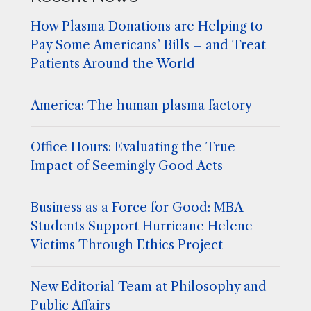
How Plasma Donations are Helping to
Pay Some Americans’ Bills – and Treat
Patients Around the World
America: The human plasma factory
Office Hours: Evaluating the True
Impact of Seemingly Good Acts
Business as a Force for Good: MBA
Students Support Hurricane Helene
Victims Through Ethics Project
New Editorial Team at Philosophy and
Public Affairs