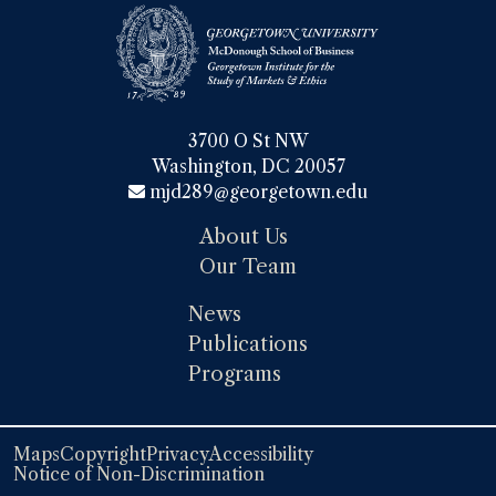
3700 O St NW

Washington, DC 20057
mjd289@georgetown.edu
About Us
Our Team
News
Publications
Programs
Maps
Copyright
Privacy
Accessibility
Notice of Non-Discrimination