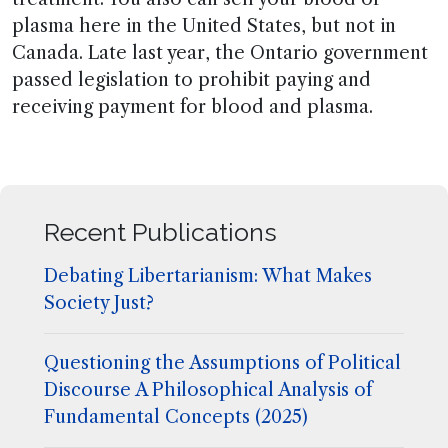
plasma here in the United States, but not in
Canada. Late last year, the Ontario government
passed legislation to prohibit paying and
receiving payment for blood and plasma.
Recent Publications
Debating Libertarianism: What Makes
Society Just?
Questioning the Assumptions of Political
Discourse A Philosophical Analysis of
Fundamental Concepts (2025)