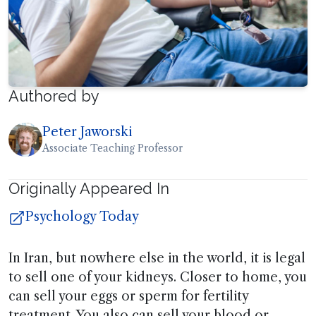
Authored by
Peter Jaworski
Associate Teaching Professor
Originally Appeared In
Psychology Today
In Iran, but nowhere else in the world, it is legal
to sell one of your kidneys. Closer to home, you
can sell your eggs or sperm for fertility
treatment. You also can sell your blood or