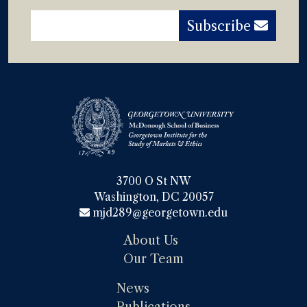
Subscribe
3700 O St NW

Washington, DC 20057
mjd289@georgetown.edu
About Us
Our Team
News