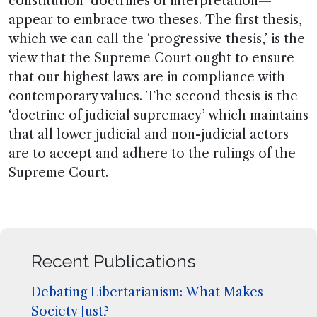
constitution’ doctrines of interpretation—
appear to embrace two theses. The first thesis,
which we can call the ‘progressive thesis,’ is the
view that the Supreme Court ought to ensure
that our highest laws are in compliance with
contemporary values. The second thesis is the
‘doctrine of judicial supremacy’ which maintains
that all lower judicial and non-judicial actors
are to accept and adhere to the rulings of the
Supreme Court.
Recent Publications
Debating Libertarianism: What Makes
Society Just?