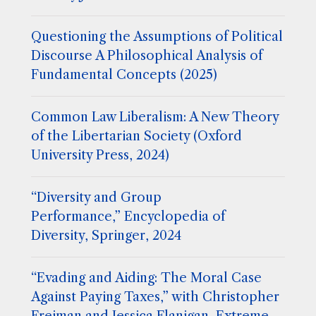
Questioning the Assumptions of Political
Discourse A Philosophical Analysis of
Fundamental Concepts (2025)
Common Law Liberalism: A New Theory
of the Libertarian Society (Oxford
University Press, 2024)
“Diversity and Group
Performance,” Encyclopedia of
Diversity, Springer, 2024
“Evading and Aiding: The Moral Case
Against Paying Taxes,” with Christopher