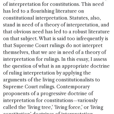
of interpretation for constitutions. This need
has led to a flourishing literature on
constitutional interpretation. Statutes, also,
stand in need of a theory of interpretation, and
that obvious need has led to a robust literature
on that subject. What is said too infrequently is
that Supreme Court rulings do not interpret
themselves, that we are in need of a theory of
interpretation for rulings. In this essay, I assess
the question of what is an appropriate doctrine
of ruling interpretation by applying the
arguments of the living constitutionalists to
Supreme Court rulings. Contemporary
proponents of a progressive doctrine of
interpretation for constitutions—variously
called the ‘living tree,’ ‘living force,’ or ‘living