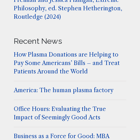
Freiman and Jessica Flanigan, Extreme
Philosophy, ed. Stephen Hetherington,
Routledge (2024)
Recent News
How Plasma Donations are Helping to
Pay Some Americans’ Bills – and Treat
Patients Around the World
America: The human plasma factory
Office Hours: Evaluating the True
Impact of Seemingly Good Acts
Business as a Force for Good: MBA