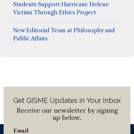
Students Support Hurricane Helene
Victims Through Ethics Project
New Editorial Team at Philosophy and
Public Affairs
Get GISME Updates in Your Inbox
Receive our newsletter by signing
up below.
Email