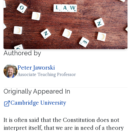
Authored by
Peter Jaworski
Associate Teaching Professor
Originally Appeared In
Cambridge University
It is often said that the Constitution does not
interpret itself, that we are in need of a theory