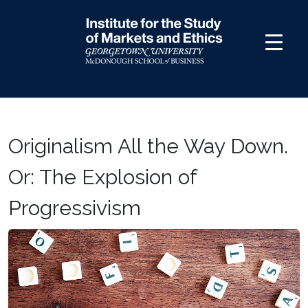
Skip
to
content
Originalism All the Way Down.
Or: The Explosion of
Progressivism