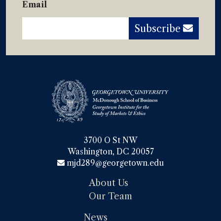
Email
Subscribe
3700 O St NW

Washington, DC 20057
mjd289@georgetown.edu
About Us
Our Team
News