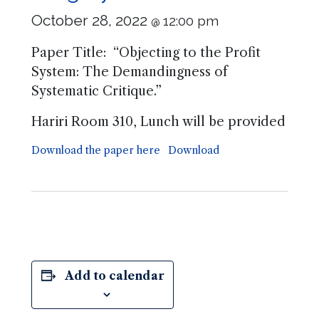
October 28, 2022
12:00 pm
@
Paper Title: “Objecting to the Profit
System: The Demandingness of
Systematic Critique.”
Hariri Room 310, Lunch will be provided
Download the paper here
Download
Add to calendar