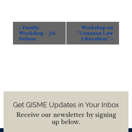
Event
«
Faculty
Workshop on
Navigation
Workshop – J.S.
“Common Law
Nelson
Liberalism”
»
Get GISME Updates in Your Inbox
Receive our newsletter by signing
up below.